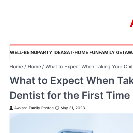
Skip
to
content
WELL-BEING
PARTY IDEAS
AT-HOME FUN
FAMILY GETAW
Home
Home
What to Expect When Taking Your Child 
What to Expect When Taki
Dentist for the First Time
Awkard Family Photos
May 31, 2023