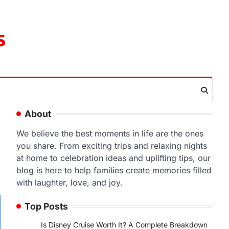
s
About
We believe the best moments in life are the ones
you share. From exciting trips and relaxing nights
at home to celebration ideas and uplifting tips, our
blog is here to help families create memories filled
with laughter, love, and joy.
Top Posts
Is Disney Cruise Worth It? A Complete Breakdown