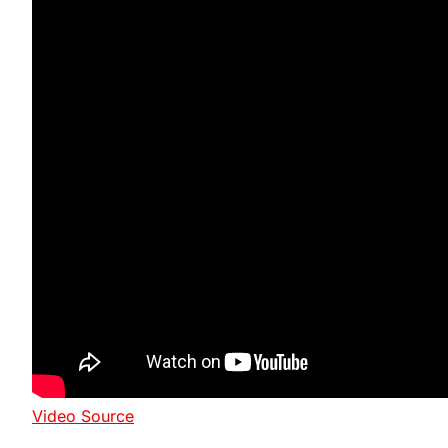
Video Source