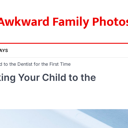
Awkward Family Photo
AYS
to the Dentist for the First Time
ng Your Child to the