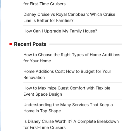
for First-Time Cruisers
Disney Cruise vs Royal Caribbean: Which Cruise
Line Is Better for Families?
How Can I Upgrade My Family House?
Recent Posts
How to Choose the Right Types of Home Additions
for Your Home
Home Additions Cost: How to Budget for Your
Renovation
How to Maximize Guest Comfort with Flexible
Event Space Design
Understanding the Many Services That Keep a
Home in Top Shape
Is Disney Cruise Worth It? A Complete Breakdown
for First-Time Cruisers