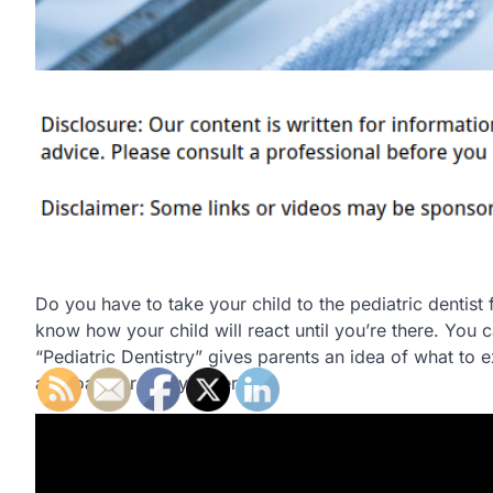
Do you have to take your child to the pediatric dentist 
know how your child will react until you’re there. You 
“Pediatric Dentistry” gives parents an idea of what to ex
approach are very different.