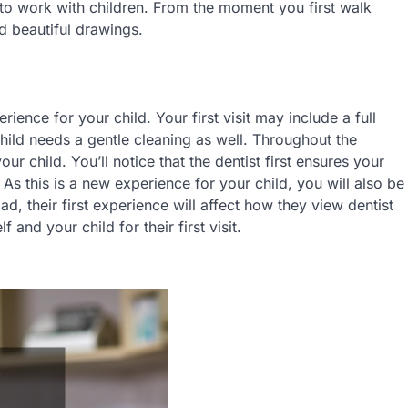
 to work with children. From the moment you first walk
d beautiful drawings.
ience for your child. Your first visit may include a full
child needs a gentle cleaning as well. Throughout the
r child. You’ll notice that the dentist first ensures your
. As this is a new experience for your child, you will also be
d, their first experience will affect how they view dentist
 and your child for their first visit.