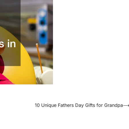
10 Unique Fathers Day Gifts for Grandpa