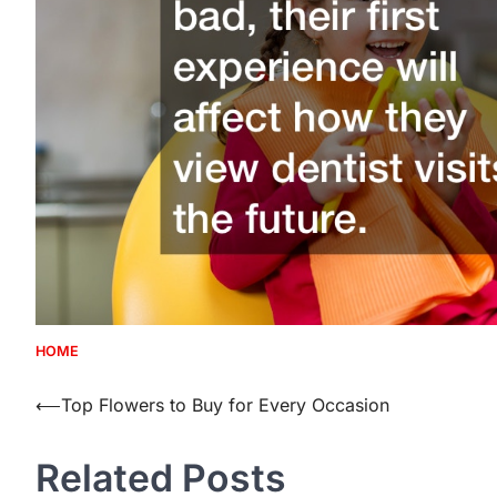
HOME
Post
⟵
Top Flowers to Buy for Every Occasion
navigation
Related Posts