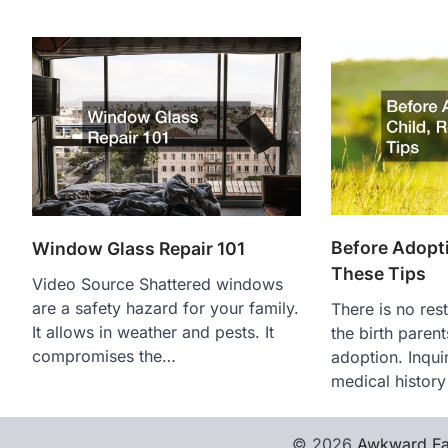
Before Adopti
Window Glass Repair 101
These Tips
Video Source Shattered windows
are a safety hazard for your family.
There is no res
It allows in weather and pests. It
the birth paren
compromises the…
adoption. Inquir
medical histor
© 2026
Awkward Fa