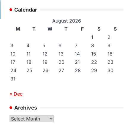
Calendar
August 2026
M
T
W
T
F
S
S
1
2
3
4
5
6
7
8
9
10
11
12
13
14
15
16
17
18
19
20
21
22
23
24
25
26
27
28
29
30
31
« Dec
Archives
Archives