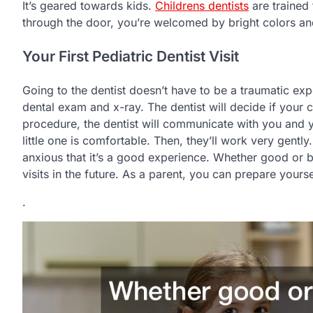
It’s geared towards kids.
Childrens dentists
are trained
through the door, you’re welcomed by bright colors an
Your First Pediatric Dentist Visit
Going to the dentist doesn’t have to be a traumatic exper
dental exam and x-ray. The dentist will decide if your 
procedure, the dentist will communicate with you and you
little one is comfortable. Then, they’ll work very gently
anxious that it’s a good experience. Whether good or ba
visits in the future. As a parent, you can prepare yourself
.