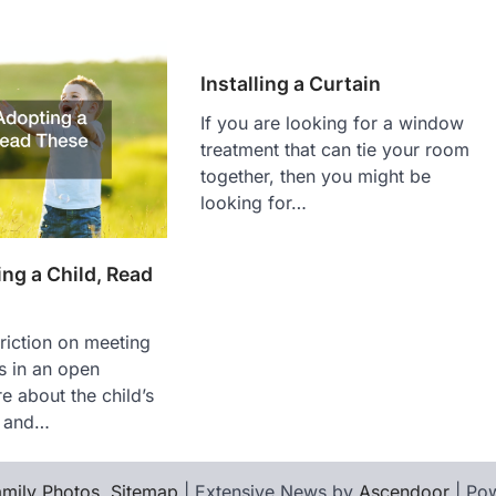
Installing a Curtain
If you are looking for a window
treatment that can tie your room
together, then you might be
looking for…
ng a Child, Read
triction on meeting
ts in an open
e about the child’s
y and…
mily Photos
.
Sitemap
| Extensive News by
Ascendoor
| Po