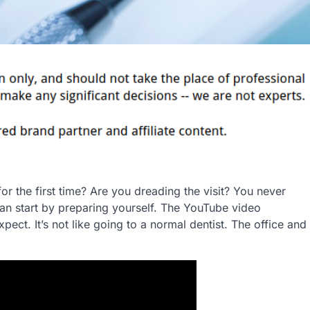
for the first time? Are you dreading the visit? You never
can start by preparing yourself. The YouTube video
pect. It’s not like going to a normal dentist. The office and