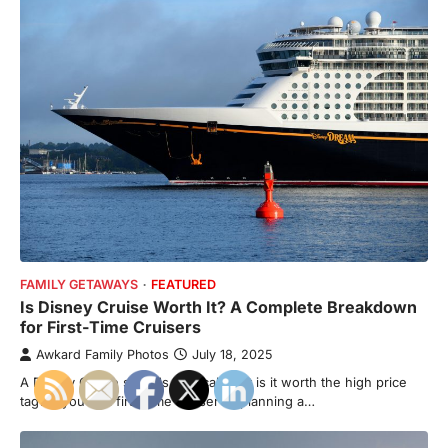
FAMILY GETAWAYS
FEATURED
Is Disney Cruise Worth It? A Complete Breakdown
for First-Time Cruisers
Awkard Family Photos
July 18, 2025
A Disney Cruise sounds magical—but is it worth the high price
tag? If you’re a first-time cruiser or planning a…