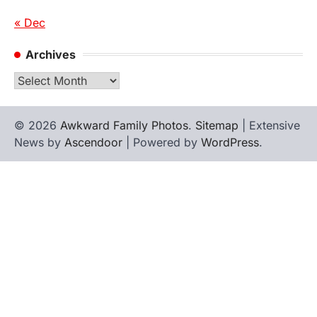
« Dec
Archives
Archives
© 2026
Awkward Family Photos
.
Sitemap
| Extensive
News by
Ascendoor
| Powered by
WordPress
.