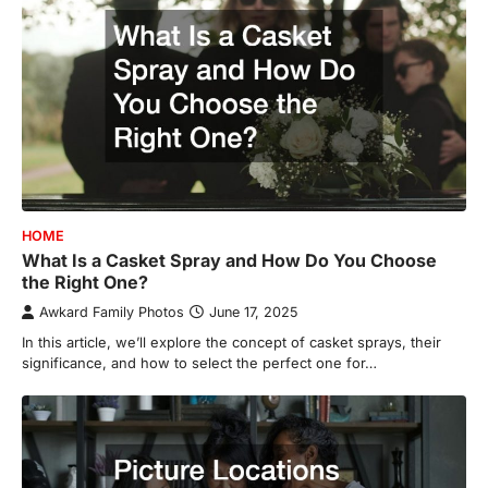
HOME
What Is a Casket Spray and How Do You Choose
the Right One?
Awkard Family Photos
June 17, 2025
In this article, we’ll explore the concept of casket sprays, their
significance, and how to select the perfect one for…