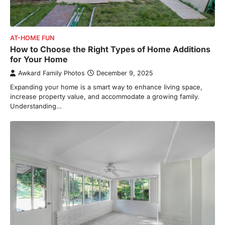
AT-HOME FUN
How to Choose the Right Types of Home Additions
for Your Home
Awkard Family Photos
December 9, 2025
Expanding your home is a smart way to enhance living space,
increase property value, and accommodate a growing family.
Understanding…