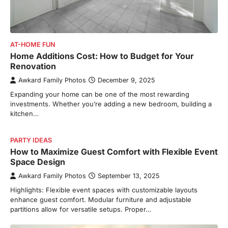
AT-HOME FUN
Home Additions Cost: How to Budget for Your
Renovation
Awkard Family Photos
December 9, 2025
Expanding your home can be one of the most rewarding
investments. Whether you’re adding a new bedroom, building a
kitchen…
PARTY IDEAS
How to Maximize Guest Comfort with Flexible Event
Space Design
Awkard Family Photos
September 13, 2025
Highlights: Flexible event spaces with customizable layouts
enhance guest comfort. Modular furniture and adjustable
partitions allow for versatile setups. Proper…