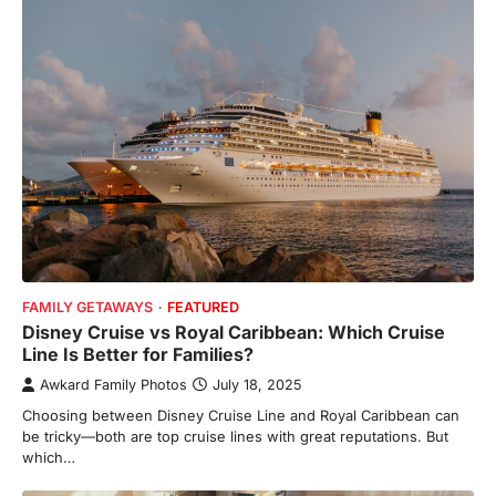
FAMILY GETAWAYS
FEATURED
Disney Cruise vs Royal Caribbean: Which Cruise
Line Is Better for Families?
Awkard Family Photos
July 18, 2025
Choosing between Disney Cruise Line and Royal Caribbean can
be tricky—both are top cruise lines with great reputations. But
which…