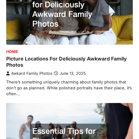
HOME
Picture Locations For Deliciously Awkward Family
Photos
Awkard Family Photos
June 13, 2025
There’s something uniquely charming about family photos that
don’t go as planned. While polished portraits have their place, it’s
often…