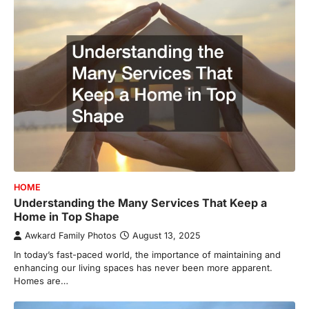
HOME
Understanding the Many Services That Keep a
Home in Top Shape
Awkard Family Photos
August 13, 2025
In today’s fast-paced world, the importance of maintaining and
enhancing our living spaces has never been more apparent.
Homes are…