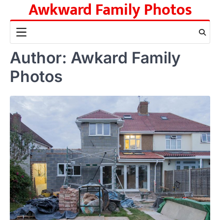
Awkward Family Photos
Skip
to
content
Author:
Awkard Family
Photos