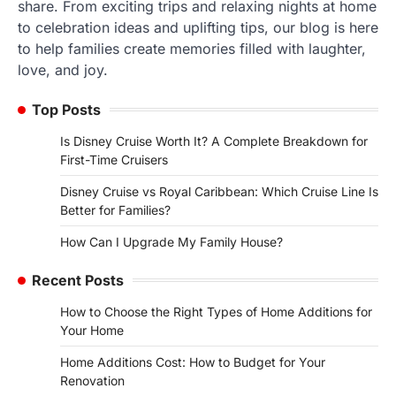
share. From exciting trips and relaxing nights at home
to celebration ideas and uplifting tips, our blog is here
to help families create memories filled with laughter,
love, and joy.
Top Posts
Is Disney Cruise Worth It? A Complete Breakdown for
First-Time Cruisers
Disney Cruise vs Royal Caribbean: Which Cruise Line Is
Better for Families?
How Can I Upgrade My Family House?
Recent Posts
How to Choose the Right Types of Home Additions for
Your Home
Home Additions Cost: How to Budget for Your
Renovation