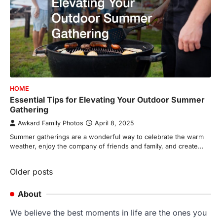
HOME
Essential Tips for Elevating Your Outdoor Summer
Gathering
Awkard Family Photos
April 8, 2025
Summer gatherings are a wonderful way to celebrate the warm
weather, enjoy the company of friends and family, and create…
Posts
Older posts
navigation
About
We believe the best moments in life are the ones you