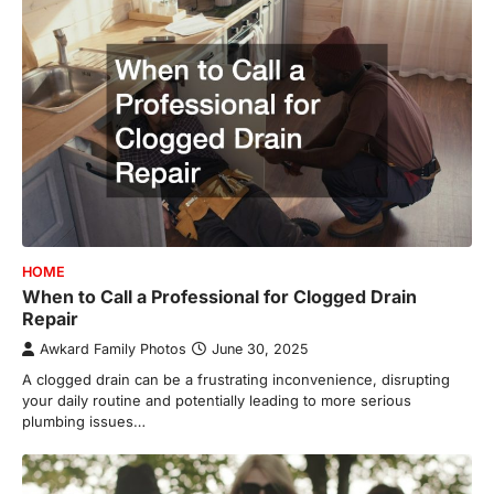
HOME
When to Call a Professional for Clogged Drain
Repair
Awkard Family Photos
June 30, 2025
A clogged drain can be a frustrating inconvenience, disrupting
your daily routine and potentially leading to more serious
plumbing issues…