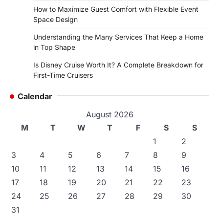
How to Maximize Guest Comfort with Flexible Event
Space Design
Understanding the Many Services That Keep a Home
in Top Shape
Is Disney Cruise Worth It? A Complete Breakdown for
First-Time Cruisers
Calendar
August 2026
M
T
W
T
F
S
S
1
2
3
4
5
6
7
8
9
10
11
12
13
14
15
16
17
18
19
20
21
22
23
24
25
26
27
28
29
30
31