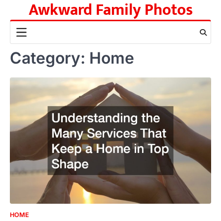
Awkward Family Photos
Skip
to
content
Category:
Home
HOME