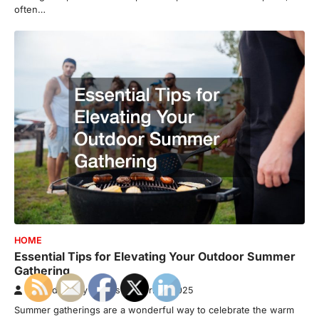
often…
HOME
Essential Tips for Elevating Your Outdoor Summer
Gathering
Awkard Family Photos
April 8, 2025
Summer gatherings are a wonderful way to celebrate the warm