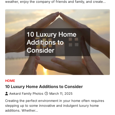
weather, enjoy the company of friends and family, and create…
HOME
10 Luxury Home Additions to Consider
Awkard Family Photos
March 11, 2025
Creating the perfect environment in your home often requires
stepping up to some innovative and indulgent luxury home
additions. Whether…