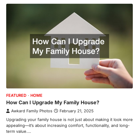
FEATURED
HOME
How Can I Upgrade My Family House?
Awkard Family Photos
February 21, 2025
Upgrading your family house is not just about making it look more
appealing—it’s about increasing comfort, functionality, and long-
term value.…