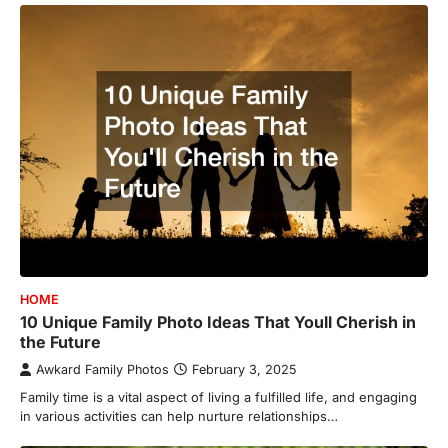
HOME
10 Unique Family Photo Ideas That Youll Cherish in
the Future
Awkard Family Photos
February 3, 2025
Family time is a vital aspect of living a fulfilled life, and engaging
in various activities can help nurture relationships…