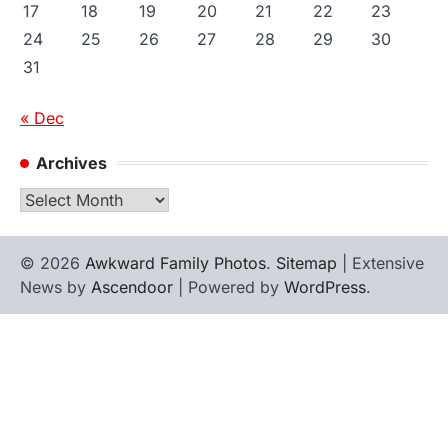
17
18
19
20
21
22
23
24
25
26
27
28
29
30
31
« Dec
Archives
Archives
© 2026
Awkward Family Photos
.
Sitemap
| Extensive
News by
Ascendoor
| Powered by
WordPress
.