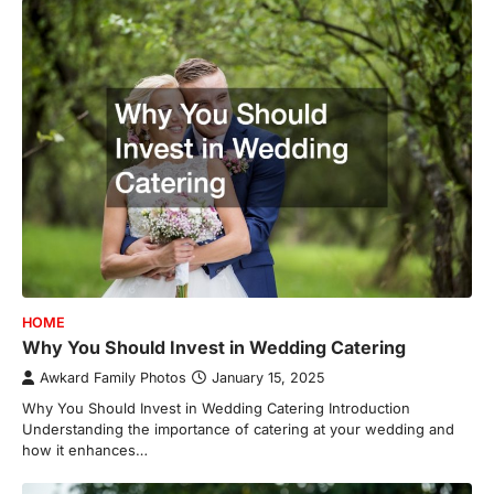
HOME
Why You Should Invest in Wedding Catering
Awkard Family Photos
January 15, 2025
Why You Should Invest in Wedding Catering Introduction
Understanding the importance of catering at your wedding and
how it enhances…