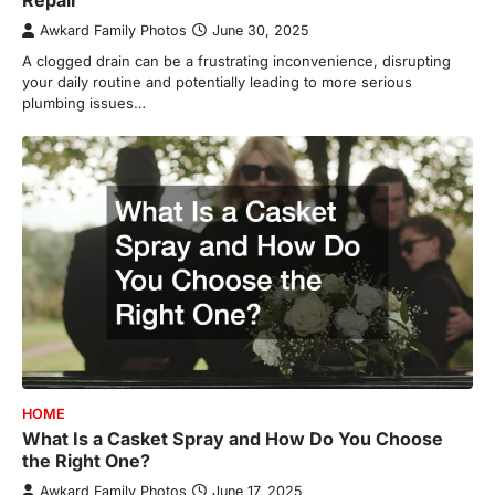
Awkard Family Photos
June 30, 2025
A clogged drain can be a frustrating inconvenience, disrupting
your daily routine and potentially leading to more serious
plumbing issues…
HOME
What Is a Casket Spray and How Do You Choose
the Right One?
Awkard Family Photos
June 17, 2025