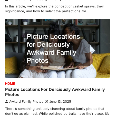
In this article, we’ll explore the concept of casket sprays, their
significance, and how to select the perfect one for…
HOME
Picture Locations For Deliciously Awkward Family
Photos
Awkard Family Photos
June 13, 2025
There’s something uniquely charming about family photos that
don’t go as planned. While polished portraits have their place, it’s