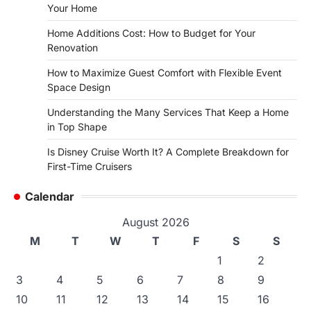
Your Home
Home Additions Cost: How to Budget for Your
Renovation
How to Maximize Guest Comfort with Flexible Event
Space Design
Understanding the Many Services That Keep a Home
in Top Shape
Is Disney Cruise Worth It? A Complete Breakdown for
First-Time Cruisers
Calendar
August 2026
M
T
W
T
F
S
S
1
2
3
4
5
6
7
8
9
10
11
12
13
14
15
16