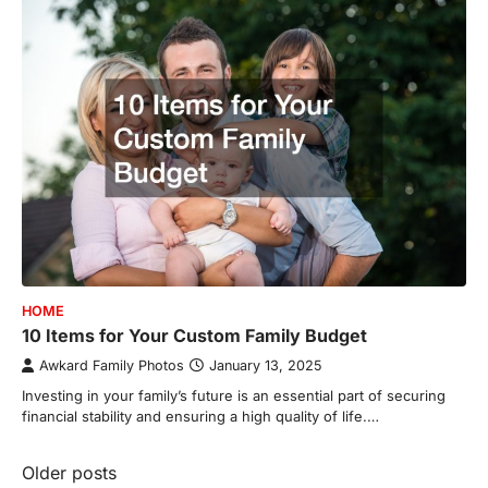
HOME
10 Items for Your Custom Family Budget
Awkard Family Photos
January 13, 2025
Investing in your family’s future is an essential part of securing
financial stability and ensuring a high quality of life.…
Posts
Older posts