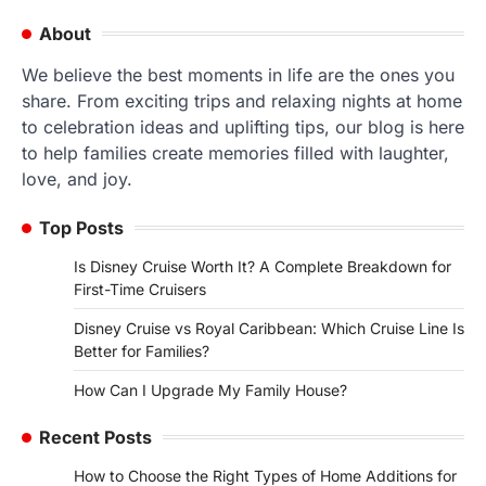
navigation
About
We believe the best moments in life are the ones you
share. From exciting trips and relaxing nights at home
to celebration ideas and uplifting tips, our blog is here
to help families create memories filled with laughter,
love, and joy.
Top Posts
Is Disney Cruise Worth It? A Complete Breakdown for
First-Time Cruisers
Disney Cruise vs Royal Caribbean: Which Cruise Line Is
Better for Families?
How Can I Upgrade My Family House?
Recent Posts
How to Choose the Right Types of Home Additions for