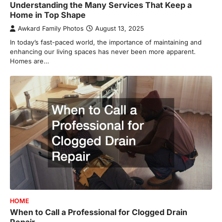
Understanding the Many Services That Keep a
Home in Top Shape
Awkard Family Photos
August 13, 2025
In today’s fast-paced world, the importance of maintaining and
enhancing our living spaces has never been more apparent.
Homes are…
HOME
When to Call a Professional for Clogged Drain
Repair