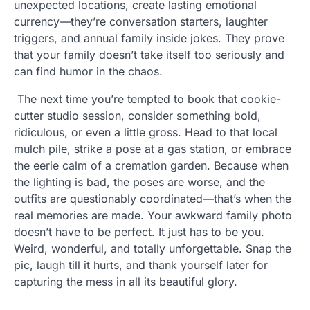
unexpected locations, create lasting emotional
currency—they’re conversation starters, laughter
triggers, and annual family inside jokes. They prove
that your family doesn’t take itself too seriously and
can find humor in the chaos.
The next time you’re tempted to book that cookie-
cutter studio session, consider something bold,
ridiculous, or even a little gross. Head to that local
mulch pile, strike a pose at a gas station, or embrace
the eerie calm of a cremation garden. Because when
the lighting is bad, the poses are worse, and the
outfits are questionably coordinated—that’s when the
real memories are made. Your awkward family photo
doesn’t have to be perfect. It just has to be you.
Weird, wonderful, and totally unforgettable. Snap the
pic, laugh till it hurts, and thank yourself later for
capturing the mess in all its beautiful glory.