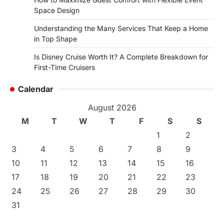
Space Design
Understanding the Many Services That Keep a Home
in Top Shape
Is Disney Cruise Worth It? A Complete Breakdown for
First-Time Cruisers
Calendar
August 2026
M
T
W
T
F
S
S
1
2
3
4
5
6
7
8
9
10
11
12
13
14
15
16
17
18
19
20
21
22
23
24
25
26
27
28
29
30
31