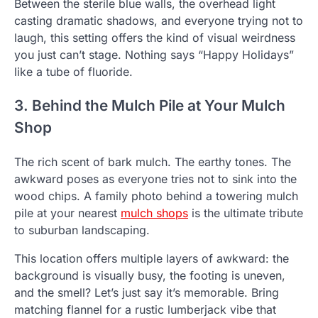
Between the sterile blue walls, the overhead light
casting dramatic shadows, and everyone trying not to
laugh, this setting offers the kind of visual weirdness
you just can’t stage. Nothing says “Happy Holidays”
like a tube of fluoride.
3. Behind the Mulch Pile at Your Mulch
Shop
The rich scent of bark mulch. The earthy tones. The
awkward poses as everyone tries not to sink into the
wood chips. A family photo behind a towering mulch
pile at your nearest
mulch shops
is the ultimate tribute
to suburban landscaping.
This location offers multiple layers of awkward: the
background is visually busy, the footing is uneven,
and the smell? Let’s just say it’s memorable. Bring
matching flannel for a rustic lumberjack vibe that