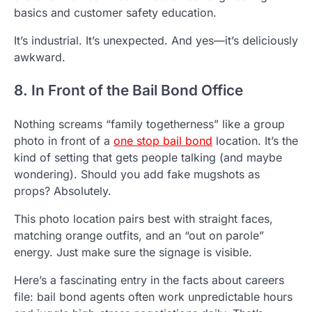
basics and customer safety education.
It’s industrial. It’s unexpected. And yes—it’s deliciously
awkward.
8. In Front of the Bail Bond Office
Nothing screams “family togetherness” like a group
photo in front of a
one stop bail bond
location. It’s the
kind of setting that gets people talking (and maybe
wondering). Should you add fake mugshots as
props? Absolutely.
This photo location pairs best with straight faces,
matching orange outfits, and an “out on parole”
energy. Just make sure the signage is visible.
Here’s a fascinating entry in the facts about careers
file: bail bond agents often work unpredictable hours