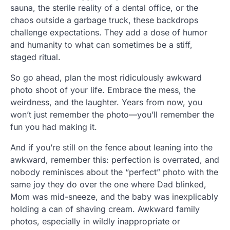
sauna, the sterile reality of a dental office, or the
chaos outside a garbage truck, these backdrops
challenge expectations. They add a dose of humor
and humanity to what can sometimes be a stiff,
staged ritual.
So go ahead, plan the most ridiculously awkward
photo shoot of your life. Embrace the mess, the
weirdness, and the laughter. Years from now, you
won’t just remember the photo—you’ll remember the
fun you had making it.
And if you’re still on the fence about leaning into the
awkward, remember this: perfection is overrated, and
nobody reminisces about the “perfect” photo with the
same joy they do over the one where Dad blinked,
Mom was mid-sneeze, and the baby was inexplicably
holding a can of shaving cream. Awkward family
photos, especially in wildly inappropriate or