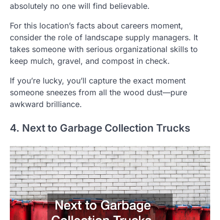
absolutely no one will find believable.
For this location’s facts about careers moment,
consider the role of landscape supply managers. It
takes someone with serious organizational skills to
keep mulch, gravel, and compost in check.
If you’re lucky, you’ll capture the exact moment
someone sneezes from all the wood dust—pure
awkward brilliance.
4. Next to Garbage Collection Trucks