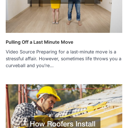
Pulling Off a Last Minute Move
Video Source Preparing for a last-minute move is a
stressful affair. However, sometimes life throws you a
curveball and you’re…