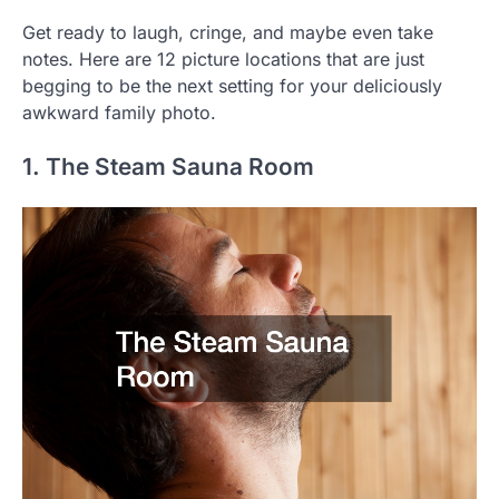
Get ready to laugh, cringe, and maybe even take
notes. Here are 12 picture locations that are just
begging to be the next setting for your deliciously
awkward family photo.
1. The Steam Sauna Room