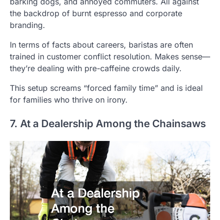
barking dogs, and annoyed commuters. All against
the backdrop of burnt espresso and corporate
branding.
In terms of facts about careers, baristas are often
trained in customer conflict resolution. Makes sense—
they’re dealing with pre-caffeine crowds daily.
This setup screams “forced family time” and is ideal
for families who thrive on irony.
7. At a Dealership Among the Chainsaws