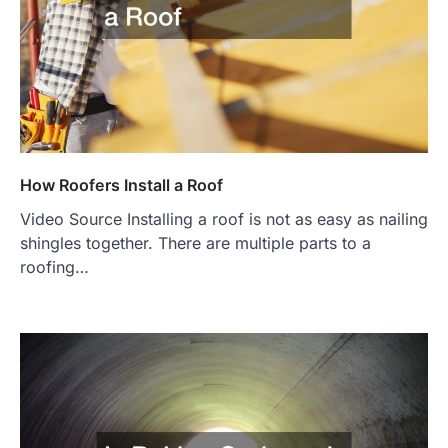
How Roofers Install a Roof
Video Source Installing a roof is not as easy as nailing
shingles together. There are multiple parts to a
roofing…