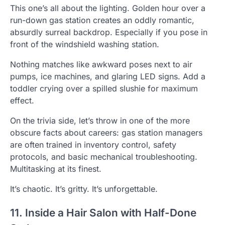
This one’s all about the lighting. Golden hour over a
run-down gas station creates an oddly romantic,
absurdly surreal backdrop. Especially if you pose in
front of the windshield washing station.
Nothing matches like awkward poses next to air
pumps, ice machines, and glaring LED signs. Add a
toddler crying over a spilled slushie for maximum
effect.
On the trivia side, let’s throw in one of the more
obscure facts about careers: gas station managers
are often trained in inventory control, safety
protocols, and basic mechanical troubleshooting.
Multitasking at its finest.
It’s chaotic. It’s gritty. It’s unforgettable.
11. Inside a Hair Salon with Half-Done