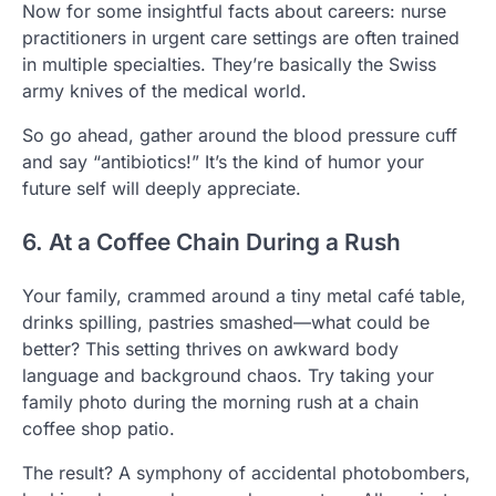
Now for some insightful facts about careers: nurse
practitioners in urgent care settings are often trained
in multiple specialties. They’re basically the Swiss
army knives of the medical world.
So go ahead, gather around the blood pressure cuff
and say “antibiotics!” It’s the kind of humor your
future self will deeply appreciate.
6. At a Coffee Chain During a Rush
Your family, crammed around a tiny metal café table,
drinks spilling, pastries smashed—what could be
better? This setting thrives on awkward body
language and background chaos. Try taking your
family photo during the morning rush at a chain
coffee shop patio.
The result? A symphony of accidental photobombers,