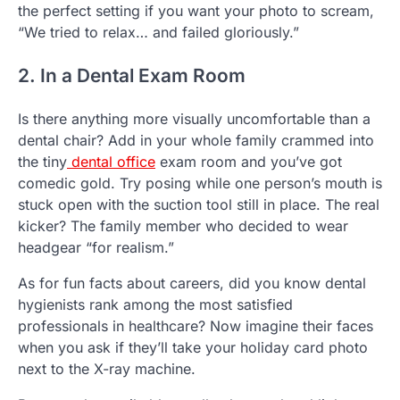
the perfect setting if you want your photo to scream,
“We tried to relax… and failed gloriously.”
2. In a Dental Exam Room
Is there anything more visually uncomfortable than a
dental chair? Add in your whole family crammed into
the tiny
dental office
exam room and you’ve got
comedic gold. Try posing while one person’s mouth is
stuck open with the suction tool still in place. The real
kicker? The family member who decided to wear
headgear “for realism.”
As for fun facts about careers, did you know dental
hygienists rank among the most satisfied
professionals in healthcare? Now imagine their faces
when you ask if they’ll take your holiday card photo
next to the X-ray machine.