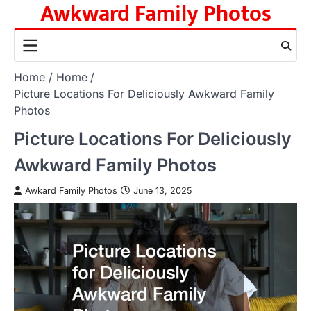
Awkward Family Photos
Skip
to
content
Home
Home
Picture Locations For Deliciously Awkward Family
Photos
Picture Locations For Deliciously
Awkward Family Photos
Awkard Family Photos
June 13, 2025