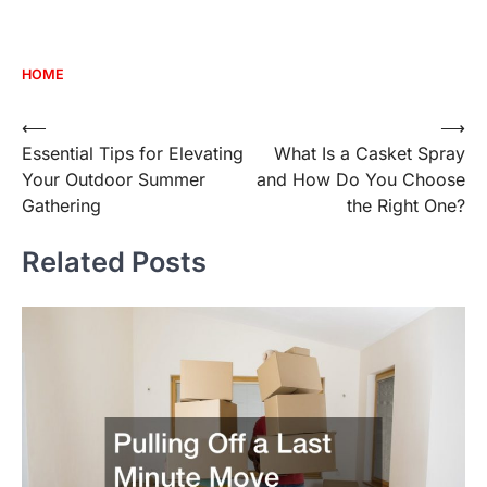
HOME
Post
⟵
⟶
Essential Tips for Elevating
What Is a Casket Spray
navigation
Your Outdoor Summer
and How Do You Choose
Gathering
the Right One?
Related Posts