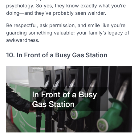
psychology. So yes, they know exactly what you’re
doing—and they’ve probably seen weirder.
Be respectful, ask permission, and smile like you’re
guarding something valuable: your family’s legacy of
awkwardness.
10. In Front of a Busy Gas Station