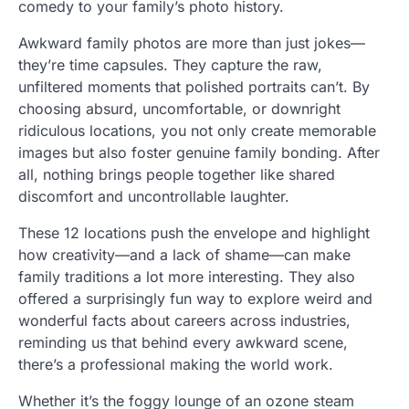
comedy to your family’s photo history.
Awkward family photos are more than just jokes—
they’re time capsules. They capture the raw,
unfiltered moments that polished portraits can’t. By
choosing absurd, uncomfortable, or downright
ridiculous locations, you not only create memorable
images but also foster genuine family bonding. After
all, nothing brings people together like shared
discomfort and uncontrollable laughter.
These 12 locations push the envelope and highlight
how creativity—and a lack of shame—can make
family traditions a lot more interesting. They also
offered a surprisingly fun way to explore weird and
wonderful facts about careers across industries,
reminding us that behind every awkward scene,
there’s a professional making the world work.
Whether it’s the foggy lounge of an ozone steam