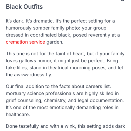
Black Outfits
It’s dark. It’s dramatic. It’s the perfect setting for a
humorously somber family photo: your group
dressed in coordinated black, posed reverently at a
cremation service
garden.
This one is not for the faint of heart, but if your family
loves gallows humor, it might just be perfect. Bring
fake lilies, stand in theatrical mourning poses, and let
the awkwardness fly.
Our final addition to the facts about careers list:
mortuary science professionals are highly skilled in
grief counseling, chemistry, and legal documentation.
It’s one of the most emotionally demanding roles in
healthcare.
Done tastefully and with a wink, this setting adds dark