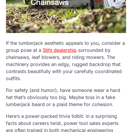
If the lumberjack aesthetic appeals to you, consider a
group pose at a
Stihl dealership
surrounded by
chainsaws, leaf blowers, and riding mowers. The
machinery provides an edgy, rugged backdrop that
contrasts beautifully with your carefully coordinated
outfits.
For safety (and humor), have someone wear a hard
hat that’s obviously too big. Maybe toss in a fake
lumberjack beard or a plaid theme for cohesion.
Here’s a power-packed trivia tidbit: in a surprising
facts about careers twist, power tool sales experts
are often trained in both mechanical engineering