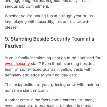
and juggle high-stress negotiations daily. That’s
serious job commitment.
Whether you’re poking fun at a rough year or just
love playing with absurdity, this one’s a crowd-
pleaser.
9. Standing Beside Security Team at a
Festival
Is your family intimidating enough to be confused for
event security
staff? Even if not, standing beside a
team of stone-faced guards in yellow vests will
definitely add edge to your holiday card.
The juxtaposition of your grinning crew with their no-
nonsense stance? Iconic.
Another entry in the facts about careers list: many
event security professionals are trained in crowd