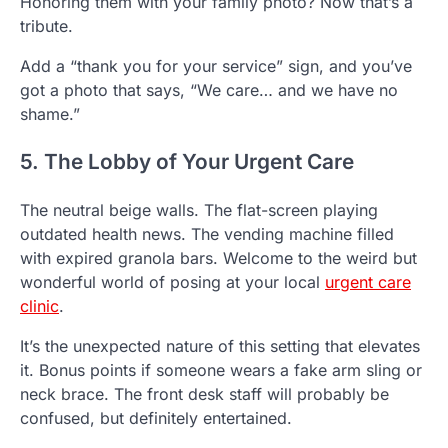
Honoring them with your family photo? Now that’s a
tribute.
Add a “thank you for your service” sign, and you’ve
got a photo that says, “We care… and we have no
shame.”
5. The Lobby of Your Urgent Care
The neutral beige walls. The flat-screen playing
outdated health news. The vending machine filled
with expired granola bars. Welcome to the weird but
wonderful world of posing at your local
urgent care
clinic
.
It’s the unexpected nature of this setting that elevates
it. Bonus points if someone wears a fake arm sling or
neck brace. The front desk staff will probably be
confused, but definitely entertained.