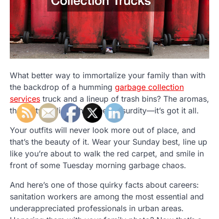
What better way to immortalize your family than with
the backdrop of a humming
garbage collection
services
truck and a lineup of trash bins? The aromas,
the gritty realism, the sheer absurdity—it’s got it all.
Your outfits will never look more out of place, and
that’s the beauty of it. Wear your Sunday best, line up
like you’re about to walk the red carpet, and smile in
front of some Tuesday morning garbage chaos.
And here’s one of those quirky facts about careers:
sanitation workers are among the most essential and
underappreciated professionals in urban areas.