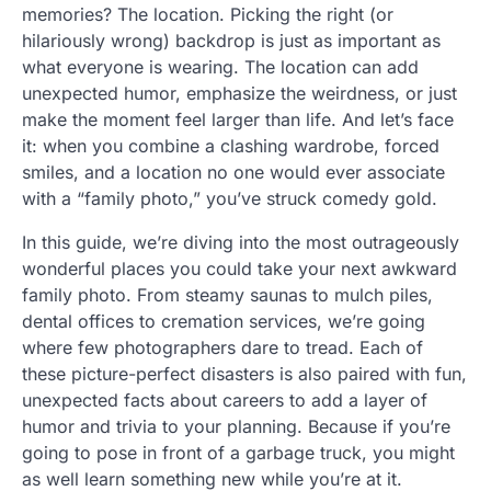
memories? The location. Picking the right (or
hilariously wrong) backdrop is just as important as
what everyone is wearing. The location can add
unexpected humor, emphasize the weirdness, or just
make the moment feel larger than life. And let’s face
it: when you combine a clashing wardrobe, forced
smiles, and a location no one would ever associate
with a “family photo,” you’ve struck comedy gold.
In this guide, we’re diving into the most outrageously
wonderful places you could take your next awkward
family photo. From steamy saunas to mulch piles,
dental offices to cremation services, we’re going
where few photographers dare to tread. Each of
these picture-perfect disasters is also paired with fun,
unexpected facts about careers to add a layer of
humor and trivia to your planning. Because if you’re
going to pose in front of a garbage truck, you might
as well learn something new while you’re at it.