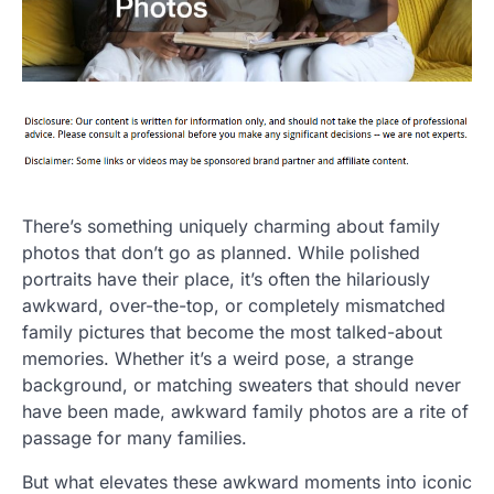
There’s something uniquely charming about family
photos that don’t go as planned. While polished
portraits have their place, it’s often the hilariously
awkward, over-the-top, or completely mismatched
family pictures that become the most talked-about
memories. Whether it’s a weird pose, a strange
background, or matching sweaters that should never
have been made, awkward family photos are a rite of
passage for many families.
But what elevates these awkward moments into iconic