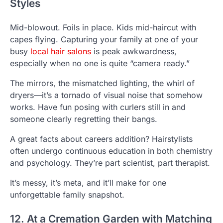
Styles
Mid-blowout. Foils in place. Kids mid-haircut with
capes flying. Capturing your family at one of your
busy
local hair salons
is peak awkwardness,
especially when no one is quite “camera ready.”
The mirrors, the mismatched lighting, the whirl of
dryers—it’s a tornado of visual noise that somehow
works. Have fun posing with curlers still in and
someone clearly regretting their bangs.
A great facts about careers addition? Hairstylists
often undergo continuous education in both chemistry
and psychology. They’re part scientist, part therapist.
It’s messy, it’s meta, and it’ll make for one
unforgettable family snapshot.
12. At a Cremation Garden with Matching