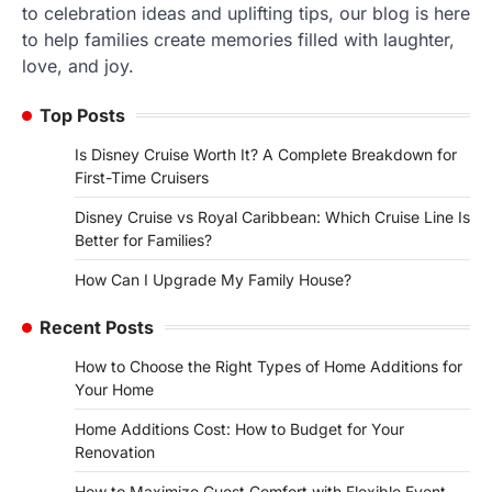
to celebration ideas and uplifting tips, our blog is here
to help families create memories filled with laughter,
love, and joy.
Top Posts
Is Disney Cruise Worth It? A Complete Breakdown for
First-Time Cruisers
Disney Cruise vs Royal Caribbean: Which Cruise Line Is
Better for Families?
How Can I Upgrade My Family House?
Recent Posts
How to Choose the Right Types of Home Additions for
Your Home
Home Additions Cost: How to Budget for Your
Renovation
How to Maximize Guest Comfort with Flexible Event