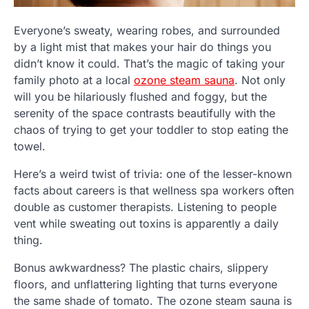
Everyone’s sweaty, wearing robes, and surrounded
by a light mist that makes your hair do things you
didn’t know it could. That’s the magic of taking your
family photo at a local
ozone steam sauna
. Not only
will you be hilariously flushed and foggy, but the
serenity of the space contrasts beautifully with the
chaos of trying to get your toddler to stop eating the
towel.
Here’s a weird twist of trivia: one of the lesser-known
facts about careers is that wellness spa workers often
double as customer therapists. Listening to people
vent while sweating out toxins is apparently a daily
thing.
Bonus awkwardness? The plastic chairs, slippery
floors, and unflattering lighting that turns everyone
the same shade of tomato. The ozone steam sauna is