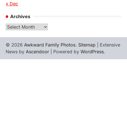
« Dec
Archives
Archives
© 2026
Awkward Family Photos
.
Sitemap
| Extensive
News by
Ascendoor
| Powered by
WordPress
.