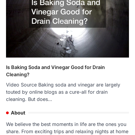
Is Baking Soda and Vinegar Good for Drain
Cleaning?
Video Source Baking soda and vinegar are largely
touted by online blogs as a cure-all for drain
cleaning. But does…
About
We believe the best moments in life are the ones you
share. From exciting trips and relaxing nights at home