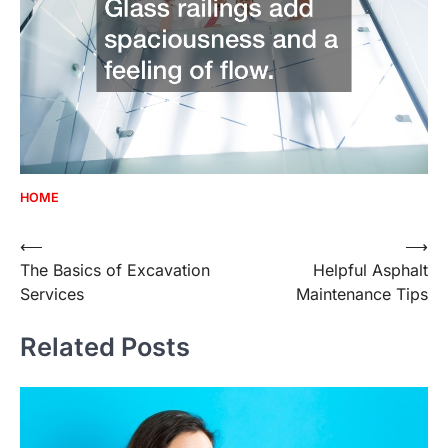
HOME
Post
⟵
⟶
The Basics of Excavation
Helpful Asphalt
navigation
Services
Maintenance Tips
Related Posts