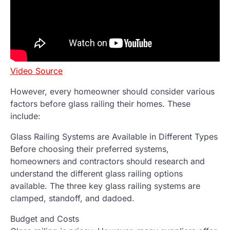
Video Source
However, every homeowner should consider various
factors before glass railing their homes. These
include:
Glass Railing Systems are Available in Different Types
Before choosing their preferred systems,
homeowners and contractors should research and
understand the different glass railing options
available. The three key glass railing systems are
clamped, standoff, and dadoed.
Budget and Costs