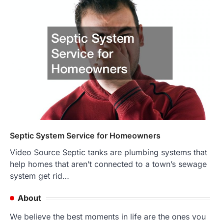
Septic System Service for Homeowners
Video Source Septic tanks are plumbing systems that
help homes that aren’t connected to a town’s sewage
system get rid…
About
We believe the best moments in life are the ones you