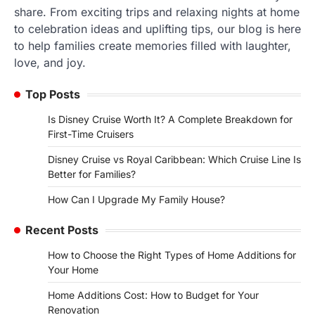
share. From exciting trips and relaxing nights at home
to celebration ideas and uplifting tips, our blog is here
to help families create memories filled with laughter,
love, and joy.
Top Posts
Is Disney Cruise Worth It? A Complete Breakdown for
First-Time Cruisers
Disney Cruise vs Royal Caribbean: Which Cruise Line Is
Better for Families?
How Can I Upgrade My Family House?
Recent Posts
How to Choose the Right Types of Home Additions for
Your Home
Home Additions Cost: How to Budget for Your
Renovation