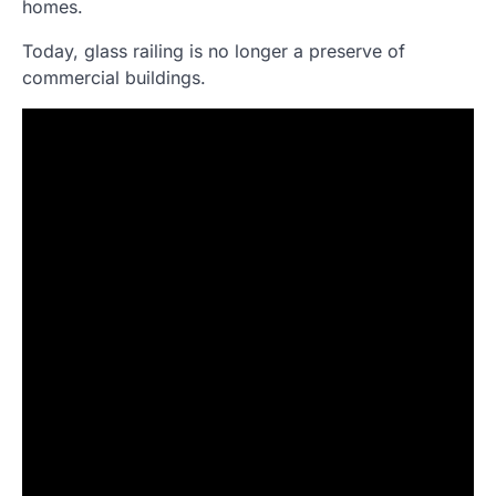
homes.
Today, glass railing is no longer a preserve of
commercial buildings.