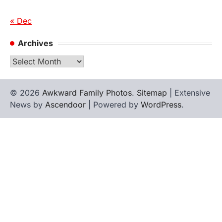
« Dec
Archives
Archives
© 2026
Awkward Family Photos
.
Sitemap
| Extensive
News by
Ascendoor
| Powered by
WordPress
.