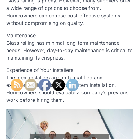
Glass railing is pricey. However, many suppliers offer
a wide range of options to choose from.
Homeowners can choose cost-effective systems
without compromising on quality.
Maintenance
Glass railing has minimal long-term maintenance
needs. However, day-to-day maintenance is critical to
maintaining its crispness.
Experience of Your Installers
The ideal installers are both qualified and
experienced in glass railing system installation.
Homeowners should evaluate a company’s previous
work before hiring them.