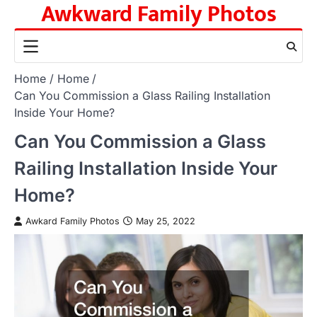
Awkward Family Photos
Skip
to
content
Home
Home
Can You Commission a Glass Railing Installation
Inside Your Home?
Can You Commission a Glass
Railing Installation Inside Your
Home?
Awkard Family Photos
May 25, 2022