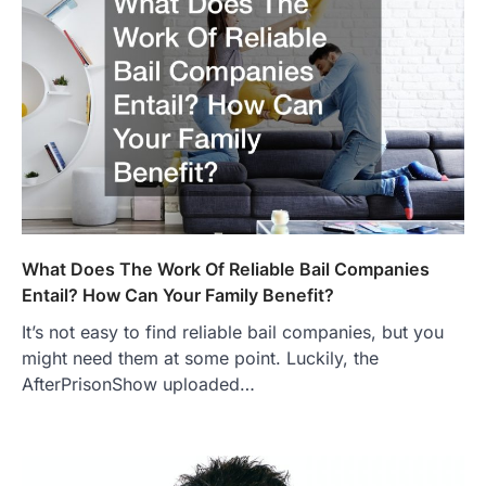
What Does The Work Of Reliable Bail Companies
Entail? How Can Your Family Benefit?
It’s not easy to find reliable bail companies, but you
might need them at some point. Luckily, the
AfterPrisonShow uploaded…