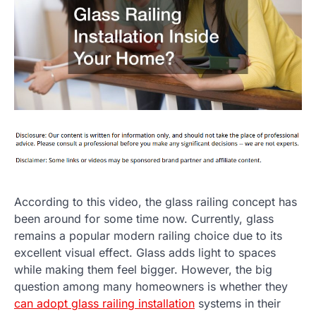
According to this video, the glass railing concept has
been around for some time now. Currently, glass
remains a popular modern railing choice due to its
excellent visual effect. Glass adds light to spaces
while making them feel bigger. However, the big
question among many homeowners is whether they
can adopt glass railing installation
systems in their