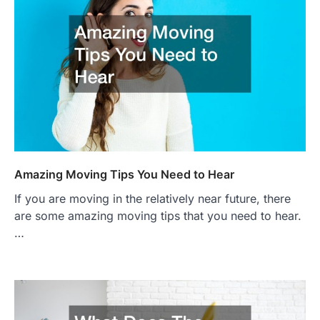
Amazing Moving Tips You Need to Hear
If you are moving in the relatively near future, there
are some amazing moving tips that you need to hear.
…