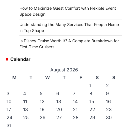
How to Maximize Guest Comfort with Flexible Event
Space Design
Understanding the Many Services That Keep a Home
in Top Shape
Is Disney Cruise Worth It? A Complete Breakdown for
First-Time Cruisers
Calendar
August 2026
M
T
W
T
F
S
S
1
2
3
4
5
6
7
8
9
10
11
12
13
14
15
16
17
18
19
20
21
22
23
24
25
26
27
28
29
30
31