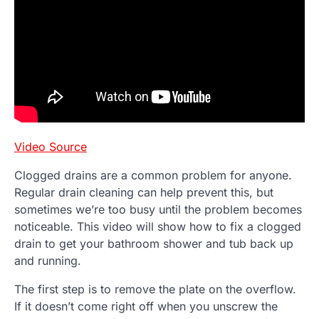
Video Source
Clogged drains are a common problem for anyone.
Regular drain cleaning can help prevent this, but
sometimes we’re too busy until the problem becomes
noticeable. This video will show how to fix a clogged
drain to get your bathroom shower and tub back up
and running.
The first step is to remove the plate on the overflow.
If it doesn’t come right off when you unscrew the