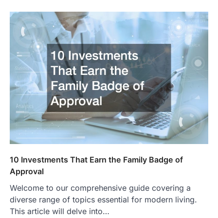
10 Investments That Earn the Family Badge of
Approval
Welcome to our comprehensive guide covering a
diverse range of topics essential for modern living.
This article will delve into…