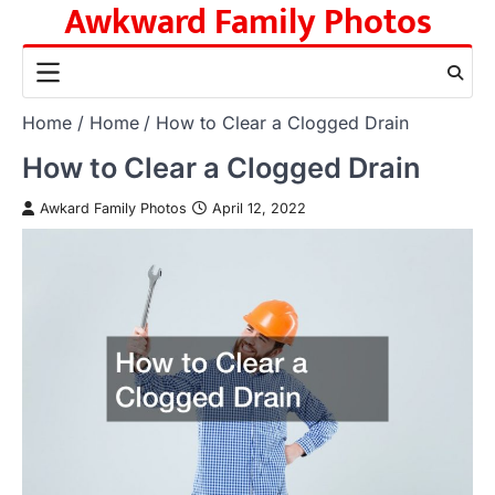
Awkward Family Photos
Skip
to
content
Home
Home
How to Clear a Clogged Drain
How to Clear a Clogged Drain
Awkard Family Photos
April 12, 2022