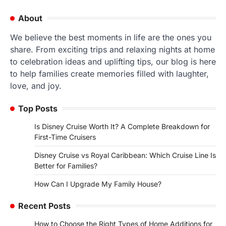
About
We believe the best moments in life are the ones you
share. From exciting trips and relaxing nights at home
to celebration ideas and uplifting tips, our blog is here
to help families create memories filled with laughter,
love, and joy.
Top Posts
Is Disney Cruise Worth It? A Complete Breakdown for
First-Time Cruisers
Disney Cruise vs Royal Caribbean: Which Cruise Line Is
Better for Families?
How Can I Upgrade My Family House?
Recent Posts
How to Choose the Right Types of Home Additions for