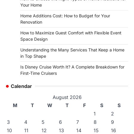
Your Home
Home Additions Cost: How to Budget for Your
Renovation
How to Maximize Guest Comfort with Flexible Event
Space Design
Understanding the Many Services That Keep a Home
in Top Shape
Is Disney Cruise Worth It? A Complete Breakdown for
First-Time Cruisers
Calendar
August 2026
M
T
W
T
F
S
S
1
2
3
4
5
6
7
8
9
10
11
12
13
14
15
16