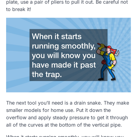
plate, use a pair of pliers to pull it out. Be careful not
to break it!
The next tool you’ll need is a drain snake. They make
smaller models for home use. Put it down the
overflow and apply steady pressure to get it through
all of the curves at the bottom of the vertical pipe.