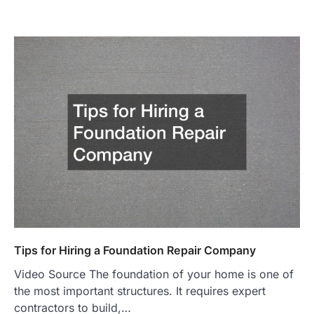
Tips for Hiring a Foundation Repair Company
Video Source The foundation of your home is one of
the most important structures. It requires expert
contractors to build,…