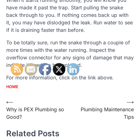
When it starts running smoothly, you will know you
have made it past the trap. Start pulling the snake
back through to you. If nothing comes back up with
it, you may have dislodged the leak. Run water to see
if it is draining faster than before.
To be totally sure, run the snake through a couple of
more times with the water running. Inspect the
overflow connector for any signs of damage that may
indicate it needs to be replaced.
For more information, click on the link above.
HOME
Post
⟵
⟶
Why is PEX Plumbing so
Plumbing Maintenance
navigation
Good?
Tips
Related Posts