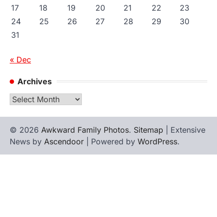
17
18
19
20
21
22
23
24
25
26
27
28
29
30
31
« Dec
Archives
Archives
© 2026
Awkward Family Photos
.
Sitemap
| Extensive
News by
Ascendoor
| Powered by
WordPress
.