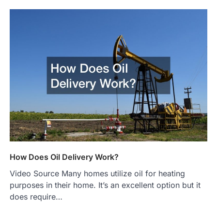
How Does Oil Delivery Work?
Video Source Many homes utilize oil for heating
purposes in their home. It’s an excellent option but it
does require…