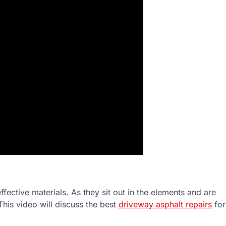
fective materials. As they sit out in the elements and are
his video will discuss the best
driveway asphalt repairs
for