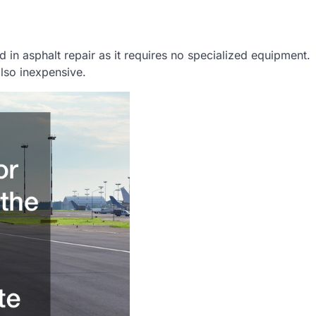
 in asphalt repair as it requires no specialized equipment.
also inexpensive.