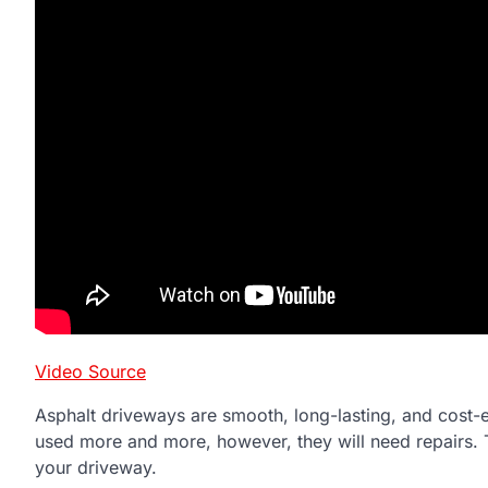
Video Source
Asphalt driveways are smooth, long-lasting, and cost-ef
used more and more, however, they will need repairs. T
your driveway.