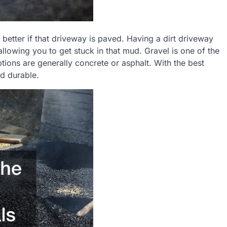
better if that driveway is paved. Having a dirt driveway
llowing you to get stuck in that mud. Gravel is one of the
tions are generally concrete or asphalt. With the best
nd durable.