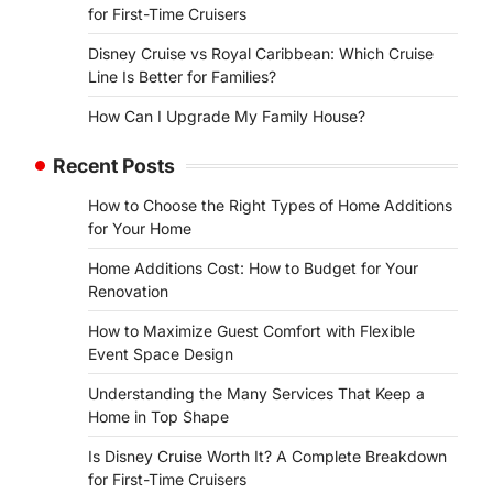
for First-Time Cruisers
Disney Cruise vs Royal Caribbean: Which Cruise
Line Is Better for Families?
How Can I Upgrade My Family House?
Recent Posts
How to Choose the Right Types of Home Additions
for Your Home
Home Additions Cost: How to Budget for Your
Renovation
How to Maximize Guest Comfort with Flexible
Event Space Design
Understanding the Many Services That Keep a
Home in Top Shape
Is Disney Cruise Worth It? A Complete Breakdown
for First-Time Cruisers