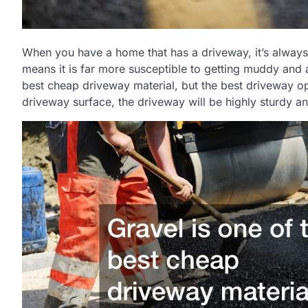
When you have a home that has a driveway, it’s always 
means it is far more susceptible to getting muddy and a
best cheap driveway material, but the best driveway op
driveway surface, the driveway will be highly sturdy a