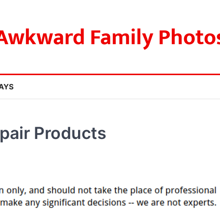
Awkward Family Photo
AYS
pair Products