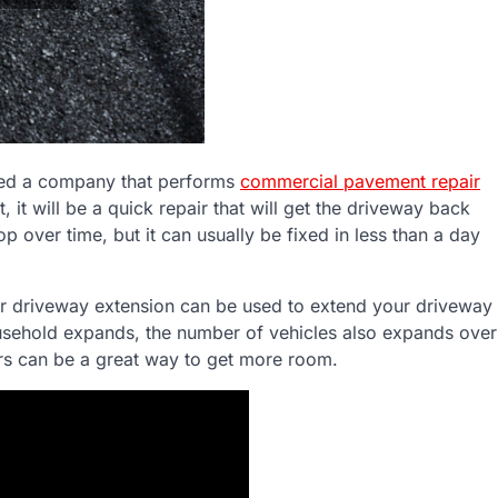
eed a company that performs
commercial pavement repair
t, it will be a quick repair that will get the driveway back
p over time, but it can usually be fixed in less than a day
for driveway extension can be used to extend your driveway
sehold expands, the number of vehicles also expands over
ers can be a great way to get more room.