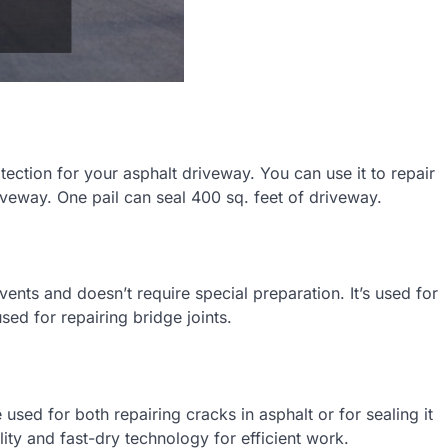
ection for your asphalt driveway. You can use it to repair
iveway. One pail can seal 400 sq. feet of driveway.
lvents and doesn’t require special preparation. It’s used for
ed for repairing bridge joints.
 used for both repairing cracks in asphalt or for sealing it
ility and fast-dry technology for efficient work.