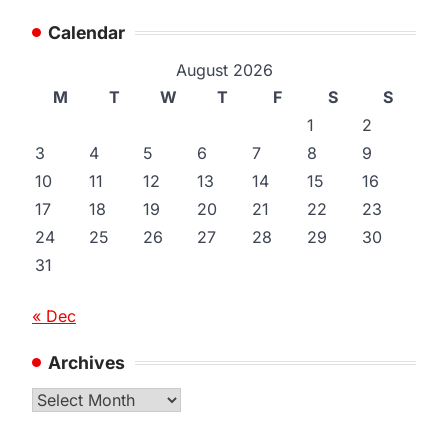
Calendar
August 2026
M
T
W
T
F
S
S
1
2
3
4
5
6
7
8
9
10
11
12
13
14
15
16
17
18
19
20
21
22
23
24
25
26
27
28
29
30
31
« Dec
Archives
Archives