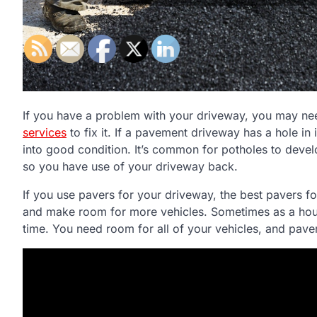
If you have a problem with your driveway, you may n
services
to fix it. If a pavement driveway has a hole in i
into good condition. It’s common for potholes to develo
so you have use of your driveway back.
If you use pavers for your driveway, the best pavers 
and make room for more vehicles. Sometimes as a hou
time. You need room for all of your vehicles, and pav