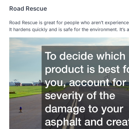
Road Rescue
Road Rescue is great for people who aren’t experienced
It hardens quickly and is safe for the environment. It’s 