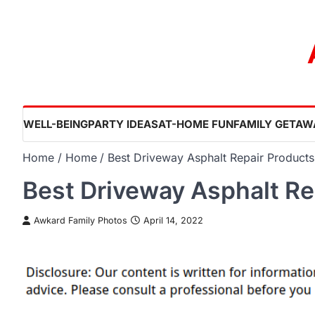
Skip
to
content
WELL-BEING
PARTY IDEAS
AT-HOME FUN
FAMILY GETAW
Home
Home
Best Driveway Asphalt Repair Products
Best Driveway Asphalt Re
Awkard Family Photos
April 14, 2022