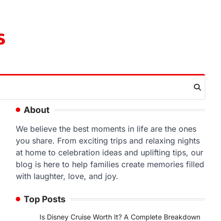
s
About
We believe the best moments in life are the ones
you share. From exciting trips and relaxing nights
at home to celebration ideas and uplifting tips, our
blog is here to help families create memories filled
with laughter, love, and joy.
Top Posts
Is Disney Cruise Worth It? A Complete Breakdown