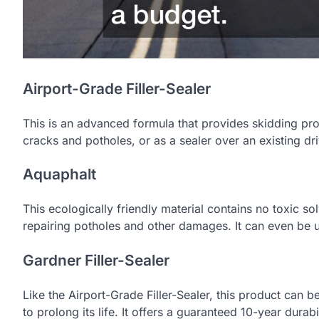
Airport-Grade Filler-Sealer
This is an advanced formula that provides skidding prot
cracks and potholes, or as a sealer over an existing dr
Aquaphalt
This ecologically friendly material contains no toxic so
repairing potholes and other damages. It can even be us
Gardner Filler-Sealer
Like the Airport-Grade Filler-Sealer, this product can be
to prolong its life. It offers a guaranteed 10-year durab