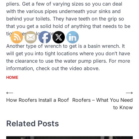
pliers. Get a few of varying sizes so you can deal
with the various pipes underneath your sinks and
behind your toilets. They have teeth on the grip so
that you get a solid hold of anything that needs to be
tightened or loosened.
Another type of wrench to get is a basin wrench. It
will get you into tight locations where you don’t have
the clearance to use the water pump pliers. For more
information, check out the video above.
HOME
Post
⟵
⟶
How Roofers Install a Roof
Roofers – What You Need
navigation
to Know
Related Posts