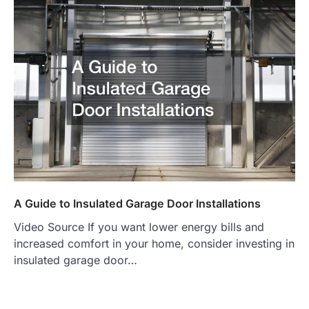
A Guide to Insulated Garage Door Installations
Video Source If you want lower energy bills and
increased comfort in your home, consider investing in
insulated garage door…