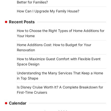
Better for Families?
How Can I Upgrade My Family House?
Recent Posts
How to Choose the Right Types of Home Additions for
Your Home
Home Additions Cost: How to Budget for Your
Renovation
How to Maximize Guest Comfort with Flexible Event
Space Design
Understanding the Many Services That Keep a Home
in Top Shape
Is Disney Cruise Worth It? A Complete Breakdown for
First-Time Cruisers
Calendar