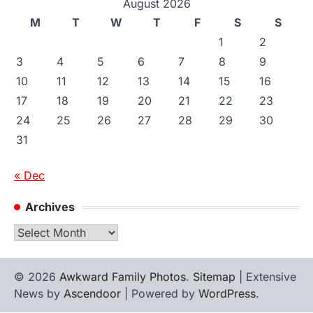
August 2026
M
T
W
T
F
S
S
1
2
3
4
5
6
7
8
9
10
11
12
13
14
15
16
17
18
19
20
21
22
23
24
25
26
27
28
29
30
31
« Dec
Archives
Archives
© 2026
Awkward Family Photos
.
Sitemap
| Extensive
News by
Ascendoor
| Powered by
WordPress
.