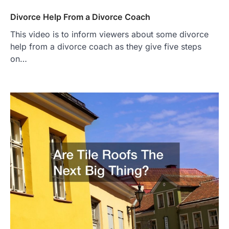
Divorce Help From a Divorce Coach
This video is to inform viewers about some divorce
help from a divorce coach as they give five steps
on…