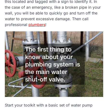
this located and tagged with a sign to identify it. In
the case of an emergency, like a broken pipe in your
wall, you will be able to quickly go and turn off the
water to prevent excessive damage. Then call
professional
plumbers
!
Start your toolkit with a basic set of water pump