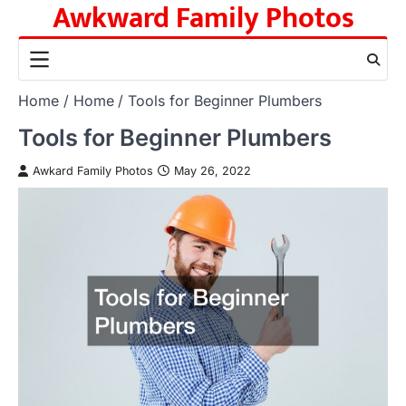
Awkward Family Photos
Skip
to
content
Home
Home
Tools for Beginner Plumbers
Tools for Beginner Plumbers
Awkard Family Photos
May 26, 2022