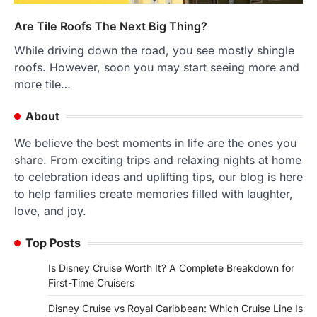
Are Tile Roofs The Next Big Thing?
While driving down the road, you see mostly shingle
roofs. However, soon you may start seeing more and
more tile…
About
We believe the best moments in life are the ones you
share. From exciting trips and relaxing nights at home
to celebration ideas and uplifting tips, our blog is here
to help families create memories filled with laughter,
love, and joy.
Top Posts
Is Disney Cruise Worth It? A Complete Breakdown for
First-Time Cruisers
Disney Cruise vs Royal Caribbean: Which Cruise Line Is