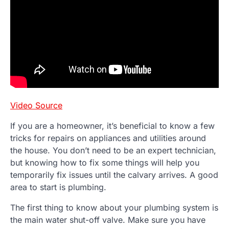
Video Source
If you are a homeowner, it’s beneficial to know a few
tricks for repairs on appliances and utilities around
the house. You don’t need to be an expert technician,
but knowing how to fix some things will help you
temporarily fix issues until the calvary arrives. A good
area to start is plumbing.
The first thing to know about your plumbing system is
the main water shut-off valve. Make sure you have