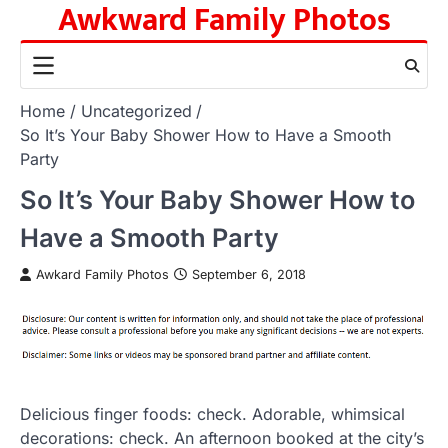
Awkward Family Photos
Skip
to
content
Home
Uncategorized
So It’s Your Baby Shower How to Have a Smooth
Party
So It’s Your Baby Shower How to
Have a Smooth Party
Awkard Family Photos
September 6, 2018
Delicious finger foods: check. Adorable, whimsical
decorations: check. An afternoon booked at the city’s