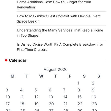
Home Additions Cost: How to Budget for Your
Renovation
How to Maximize Guest Comfort with Flexible Event
Space Design
Understanding the Many Services That Keep a Home
in Top Shape
Is Disney Cruise Worth It? A Complete Breakdown for
First-Time Cruisers
Calendar
August 2026
M
T
W
T
F
S
S
1
2
3
4
5
6
7
8
9
10
11
12
13
14
15
16
17
18
19
20
21
22
23
24
25
26
27
28
29
30