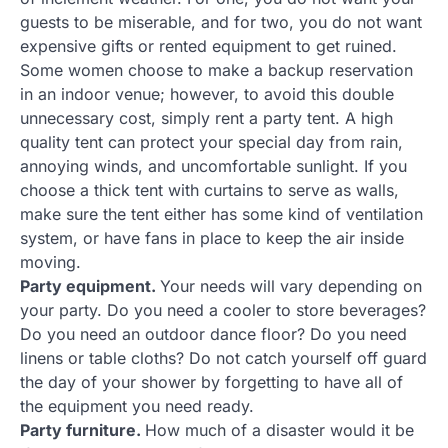
guests to be miserable, and for two, you do not want
expensive gifts or rented equipment to get ruined.
Some women choose to make a backup reservation
in an indoor venue; however, to avoid this double
unnecessary cost, simply rent a party tent. A high
quality tent can protect your special day from rain,
annoying winds, and uncomfortable sunlight. If you
choose a thick tent with curtains to serve as walls,
make sure the tent either has some kind of ventilation
system, or have fans in place to keep the air inside
moving.
Party equipment.
Your needs will vary depending on
your party. Do you need a cooler to store beverages?
Do you need an outdoor dance floor? Do you need
linens or table cloths? Do not catch yourself off guard
the day of your shower by forgetting to have all of
the equipment you need ready.
Party furniture.
How much of a disaster would it be