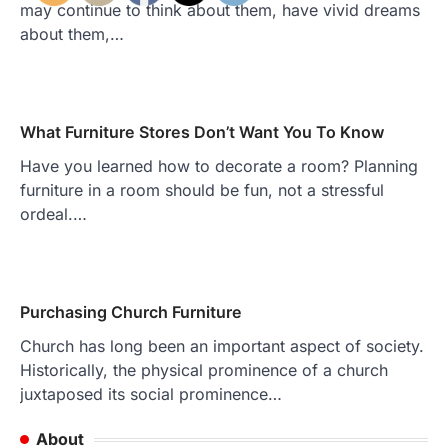
may continue to think about them, have vivid dreams
about them,…
What Furniture Stores Don’t Want You To Know
Have you learned how to decorate a room? Planning
furniture in a room should be fun, not a stressful
ordeal.…
Purchasing Church Furniture
Church has long been an important aspect of society.
Historically, the physical prominence of a church
juxtaposed its social prominence…
About