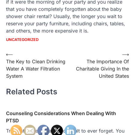
if it were the morning of your party and you realize
that you have completely forgotten about the baby
shower chair rental? Usually, the longer you wait to
reserve your party furniture, including chairs, tables,
and others, the more expensive it is.
UNCATEGORIZED
Post
⟵
⟶
The Key to Clean Drinking
The Importance Of
navigation
Water A Water Filtration
Charitable Giving In the
System
United States
Related Posts
Counseling Considerations When Dealing With
PTSD
Traumatic events can be difficult to ever forget. You