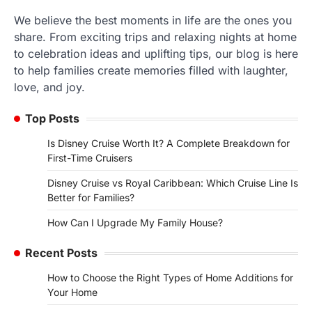
We believe the best moments in life are the ones you
share. From exciting trips and relaxing nights at home
to celebration ideas and uplifting tips, our blog is here
to help families create memories filled with laughter,
love, and joy.
Top Posts
Is Disney Cruise Worth It? A Complete Breakdown for
First-Time Cruisers
Disney Cruise vs Royal Caribbean: Which Cruise Line Is
Better for Families?
How Can I Upgrade My Family House?
Recent Posts
How to Choose the Right Types of Home Additions for
Your Home