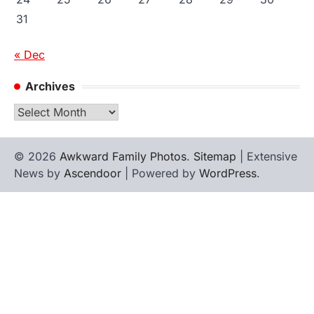
31
« Dec
Archives
Archives
© 2026
Awkward Family Photos
.
Sitemap
| Extensive
News by
Ascendoor
| Powered by
WordPress
.