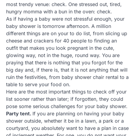
most trendy venue: check. One stressed out, tired,
hungry momma with a bun in the oven: check.
As if having a baby were not stressful enough, your
baby shower is tomorrow afternoon. A million
different things are on your to do list, from slicing up
cheese and crackers for 40 people to finding an
outfit that makes you look pregnant in the cute,
glowing way, not in the huge, round way. You are
praying that there is nothing that you forgot for the
big day and, if there is, that it is not anything that will
ruin the festivities, from baby shower chair rental to a
table to serve your food on.
Here are the most important things to check off your
list sooner rather than later; if forgotten, they could
pose some serious challenges for your baby shower.
Party tent.
If you are planning on having your baby
shower outside, whether it be in a lawn, a park or a
courtyard, you absolutely want to have a plan in case
of inclement weather. For one, you do not want your