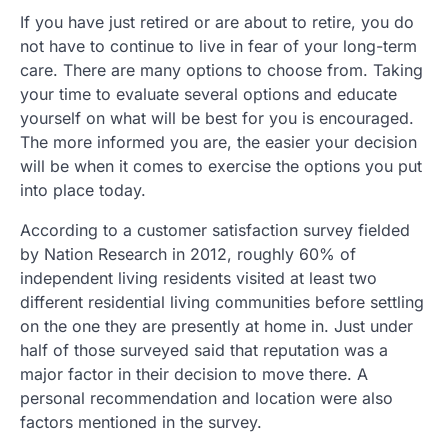
If you have just retired or are about to retire, you do
not have to continue to live in fear of your long-term
care. There are many options to choose from. Taking
your time to evaluate several options and educate
yourself on what will be best for you is encouraged.
The more informed you are, the easier your decision
will be when it comes to exercise the options you put
into place today.
According to a customer satisfaction survey fielded
by Nation Research in 2012, roughly 60% of
independent living residents visited at least two
different residential living communities before settling
on the one they are presently at home in. Just under
half of those surveyed said that reputation was a
major factor in their decision to move there. A
personal recommendation and location were also
factors mentioned in the survey.