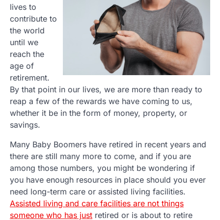
lives to
contribute to
the world
until we
reach the
age of
retirement.
By that point in our lives, we are more than ready to
reap a few of the rewards we have coming to us,
whether it be in the form of money, property, or
savings.
Many Baby Boomers have retired in recent years and
there are still many more to come, and if you are
among those numbers, you might be wondering if
you have enough resources in place should you ever
need long-term care or assisted living facilities.
Assisted living and care facilities are not things
someone who has just
retired or is about to retire