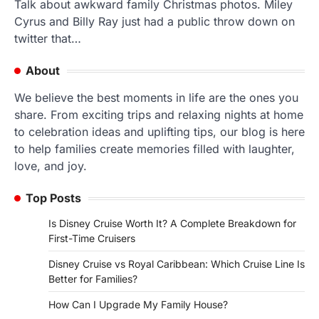
Talk about awkward family Christmas photos. Miley
Cyrus and Billy Ray just had a public throw down on
twitter that…
About
We believe the best moments in life are the ones you
share. From exciting trips and relaxing nights at home
to celebration ideas and uplifting tips, our blog is here
to help families create memories filled with laughter,
love, and joy.
Top Posts
Is Disney Cruise Worth It? A Complete Breakdown for
First-Time Cruisers
Disney Cruise vs Royal Caribbean: Which Cruise Line Is
Better for Families?
How Can I Upgrade My Family House?