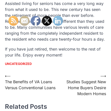
Assisted living for seniors has come a very long way
from what it used to be. This new century has seen
the retirement of more people than ever before.
Retirement centers are vastly different than they used
to be. Many communities have various levels of care
ranging from the completely independent resident to
the resident who needs care twenty-four hours a day.
If you have just retired, then welcome to the rest of
your life. Enjoy every moment!
UNCATEGORIZED
Post
⟵
⟶
The Benefits of VA Loans
Studies Suggest New
navigation
Versus Conventional Loans
Home Buyers Desire
Modern Homes
Related Posts