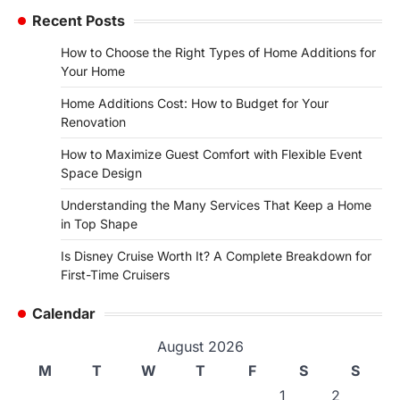
Recent Posts
How to Choose the Right Types of Home Additions for
Your Home
Home Additions Cost: How to Budget for Your
Renovation
How to Maximize Guest Comfort with Flexible Event
Space Design
Understanding the Many Services That Keep a Home
in Top Shape
Is Disney Cruise Worth It? A Complete Breakdown for
First-Time Cruisers
Calendar
August 2026
M
T
W
T
F
S
S
1
2