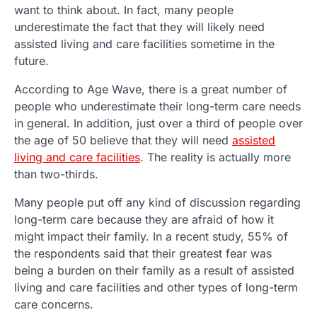
want to think about. In fact, many people
underestimate the fact that they will likely need
assisted living and care facilities sometime in the
future.
According to Age Wave, there is a great number of
people who underestimate their long-term care needs
in general. In addition, just over a third of people over
the age of 50 believe that they will need
assisted
living and care facilities
. The reality is actually more
than two-thirds.
Many people put off any kind of discussion regarding
long-term care because they are afraid of how it
might impact their family. In a recent study, 55% of
the respondents said that their greatest fear was
being a burden on their family as a result of assisted
living and care facilities and other types of long-term
care concerns.