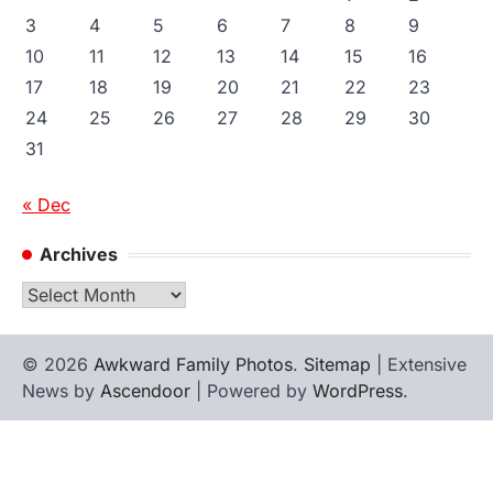
3
4
5
6
7
8
9
10
11
12
13
14
15
16
17
18
19
20
21
22
23
24
25
26
27
28
29
30
31
« Dec
Archives
Archives
© 2026
Awkward Family Photos
.
Sitemap
| Extensive
News by
Ascendoor
| Powered by
WordPress
.