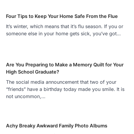
Four Tips to Keep Your Home Safe From the Flue
It’s winter, which means that it’s flu season. If you or
someone else in your home gets sick, you’ve got…
Are You Preparing to Make a Memory Quilt for Your
High School Graduate?
The social media announcement that two of your
“friends” have a birthday today made you smile. It is
not uncommon,…
Achy Breaky Awkward Family Photo Albums