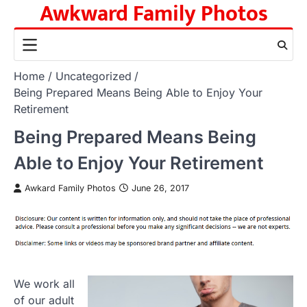
Awkward Family Photos
Skip
to
content
Home
Uncategorized
Being Prepared Means Being Able to Enjoy Your
Retirement
Being Prepared Means Being
Able to Enjoy Your Retirement
Awkard Family Photos
June 26, 2017
We work all
of our adult