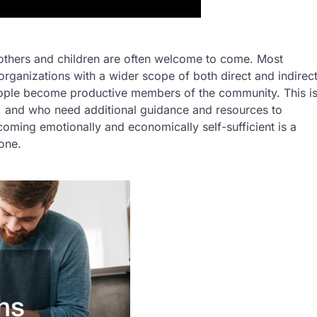
mothers and children are often welcome to come. Most
organizations with a wider scope of both direct and indirec
 people become productive members of the community. This i
d, and who need additional guidance and resources to
oming emotionally and economically self-sufficient is a
lone.