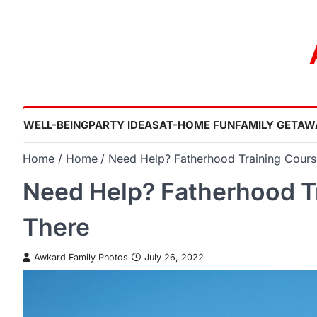
Skip
to
content
WELL-BEING
PARTY IDEAS
AT-HOME FUN
FAMILY GETAW
Home
Home
Need Help? Fatherhood Training Cours
Need Help? Fatherhood T
There
Awkard Family Photos
July 26, 2022