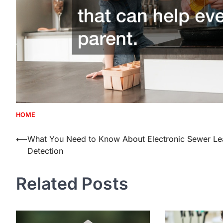
HOME
Post
⟵
What You Need to Know About Electronic Sewer Le
Detection
navigation
Related Posts