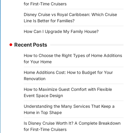
for First-Time Cruisers
Disney Cruise vs Royal Caribbean: Which Cruise
Line Is Better for Families?
How Can I Upgrade My Family House?
Recent Posts
How to Choose the Right Types of Home Additions
for Your Home
Home Additions Cost: How to Budget for Your
Renovation
How to Maximize Guest Comfort with Flexible
Event Space Design
Understanding the Many Services That Keep a
Home in Top Shape
Is Disney Cruise Worth It? A Complete Breakdown
for First-Time Cruisers