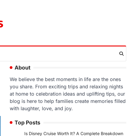
s
About
We believe the best moments in life are the ones
you share. From exciting trips and relaxing nights
at home to celebration ideas and uplifting tips, our
blog is here to help families create memories filled
with laughter, love, and joy.
Top Posts
Is Disney Cruise Worth It? A Complete Breakdown