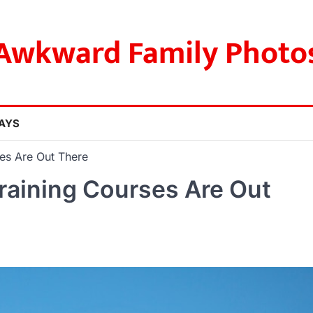
Awkward Family Photo
AYS
es Are Out There
raining Courses Are Out