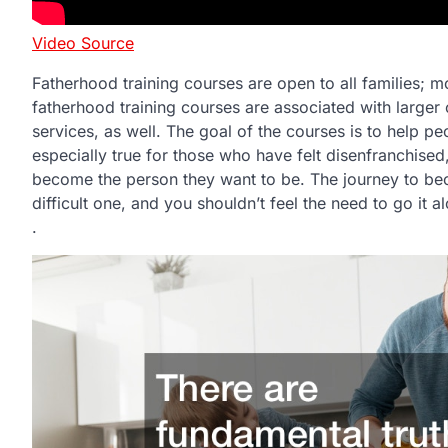
Video Source
Fatherhood training courses are open to all families; 
fatherhood training courses are associated with larger 
services, as well. The goal of the courses is to help
especially true for those who have felt disenfranchise
become the person they want to be. The journey to bec
difficult one, and you shouldn’t feel the need to go it a
.