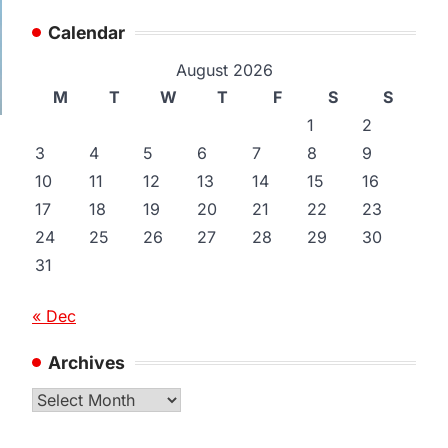
Calendar
August 2026
M
T
W
T
F
S
S
1
2
3
4
5
6
7
8
9
10
11
12
13
14
15
16
17
18
19
20
21
22
23
24
25
26
27
28
29
30
31
« Dec
Archives
Archives