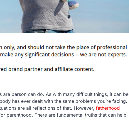
 are person can do. As with many difficult things, it can be
e nobody has ever dealt with the same problems you’re facing.
tuations are all reflections of that. However,
fatherhood
for parenthood. There are fundamental truths that can help