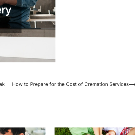
ak
How to Prepare for the Cost of Cremation Services