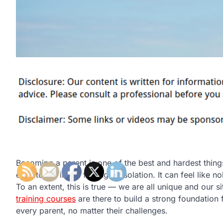
Becoming a parent is one of the best and hardest things
easy to fall into a feeling of isolation. It can feel lik
To an extent, this is true — we are all unique and our si
training courses
are there to build a strong foundation 
every parent, no matter their challenges.