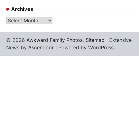
Archives
Archives
© 2026
Awkward Family Photos
.
Sitemap
| Extensive
News by
Ascendoor
| Powered by
WordPress
.