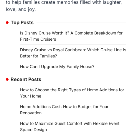
to help families create memories filled with laughter,
love, and joy.
Top Posts
Is Disney Cruise Worth It? A Complete Breakdown for
First-Time Cruisers
Disney Cruise vs Royal Caribbean: Which Cruise Line Is
Better for Families?
How Can I Upgrade My Family House?
Recent Posts
How to Choose the Right Types of Home Additions for
Your Home
Home Additions Cost: How to Budget for Your
Renovation
How to Maximize Guest Comfort with Flexible Event
Space Design