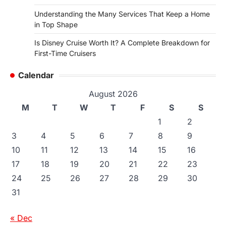
Understanding the Many Services That Keep a Home
in Top Shape
Is Disney Cruise Worth It? A Complete Breakdown for
First-Time Cruisers
Calendar
August 2026
M
T
W
T
F
S
S
1
2
3
4
5
6
7
8
9
10
11
12
13
14
15
16
17
18
19
20
21
22
23
24
25
26
27
28
29
30
31
« Dec