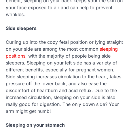
benefit, sleeping on your back keeps your the skin on
your face exposed to air and can help to prevent
wrinkles.
Side sleepers
Curling up into the cozy fetal position or lying straight
on your side are among the most common
sleeping
positions
, with the majority of people being side
sleepers. Sleeping on your left side has a variety of
different benefits, especially for pregnant women.
Side sleeping increases circulation to the heart, takes
pressure off the lower back, and also ease the
discomfort of heartburn and acid reflux. Due to the
increased circulation, sleeping on your side is also
really good for digestion. The only down side? Your
arm might get numb!
Sleeping on your stomach