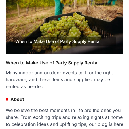
When to Make Use of Party Supply Rental
Many indoor and outdoor events call for the right
hardware, and these items and supplied may be
rented as needed.…
About
We believe the best moments in life are the ones you
share. From exciting trips and relaxing nights at home
to celebration ideas and uplifting tips, our blog is here