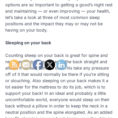
options are so important to getting a good’s night rest
and maintaining — or even improving — your health,
let’s take a look at three of most common sleep
positions and the impact they may or may not be
having on your body.
Sleeping on your back
Counting sheep on your back is great for spine and
neck health, because it keeps the back straight and
allows it to really stretch out. This take any pressure
off of it that would normally be there if you’re sitting
or slouching. Also sleeping on your back makes it a
lot easier for the mattress to do its job, which is to
support your back! In an ideal and probably a little
uncomfortable world, everyone would sleep on their
back without a pillow in order to keep the neck in a
neutral position and the spine elongated. As an added