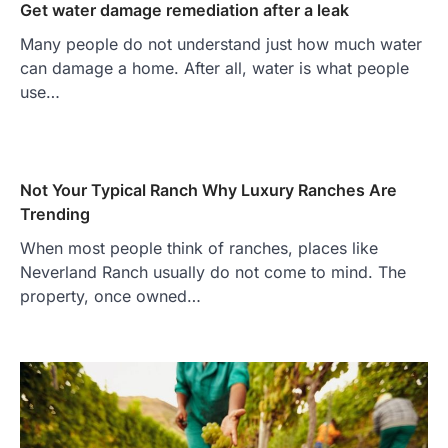
Get water damage remediation after a leak
Many people do not understand just how much water
can damage a home. After all, water is what people
use…
Not Your Typical Ranch Why Luxury Ranches Are
Trending
When most people think of ranches, places like
Neverland Ranch usually do not come to mind. The
property, once owned…