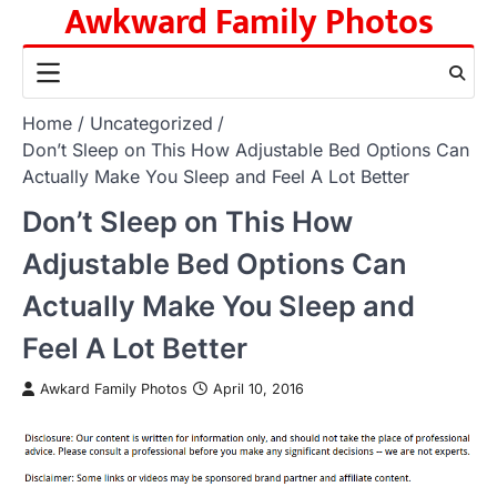
Awkward Family Photos
Skip
to
content
Home
Uncategorized
Don’t Sleep on This How Adjustable Bed Options Can
Actually Make You Sleep and Feel A Lot Better
Don’t Sleep on This How
Adjustable Bed Options Can
Actually Make You Sleep and
Feel A Lot Better
Awkard Family Photos
April 10, 2016