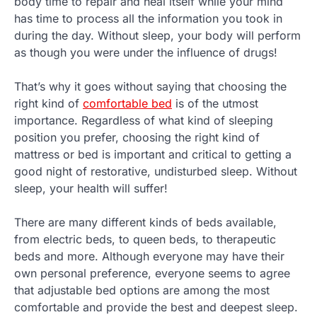
body time to repair and heal itself while your mind
has time to process all the information you took in
during the day. Without sleep, your body will perform
as though you were under the influence of drugs!
That’s why it goes without saying that choosing the
right kind of
comfortable bed
is of the utmost
importance. Regardless of what kind of sleeping
position you prefer, choosing the right kind of
mattress or bed is important and critical to getting a
good night of restorative, undisturbed sleep. Without
sleep, your health will suffer!
There are many different kinds of beds available,
from electric beds, to queen beds, to therapeutic
beds and more. Although everyone may have their
own personal preference, everyone seems to agree
that adjustable bed options are among the most
comfortable and provide the best and deepest sleep.