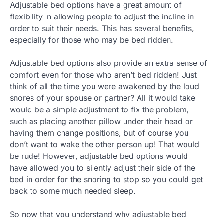
Adjustable bed options have a great amount of
flexibility in allowing people to adjust the incline in
order to suit their needs. This has several benefits,
especially for those who may be bed ridden.
Adjustable bed options also provide an extra sense of
comfort even for those who aren’t bed ridden! Just
think of all the time you were awakened by the loud
snores of your spouse or partner? All it would take
would be a simple adjustment to fix the problem,
such as placing another pillow under their head or
having them change positions, but of course you
don’t want to wake the other person up! That would
be rude! However, adjustable bed options would
have allowed you to silently adjust their side of the
bed in order for the snoring to stop so you could get
back to some much needed sleep.
So now that you understand why adjustable bed