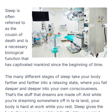
Sleep is
often
referred to
as the
cousin of
death and is
a necessary
biological
function that
has captivated mankind since the beginning of time.
The many different stages of sleep take your body
farther and farther into a relaxing state, where you fall
deeper and deeper into your own consciousness.
That’s the stuff that dreams are made of! And while
you’re dreaming somewhere off in la-la land, your
body is hard at work while you rest. Sleep gives the