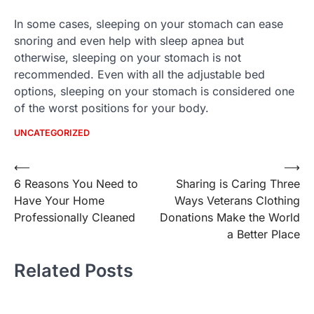
In some cases, sleeping on your stomach can ease
snoring and even help with sleep apnea but
otherwise, sleeping on your stomach is not
recommended. Even with all the adjustable bed
options, sleeping on your stomach is considered one
of the worst positions for your body.
UNCATEGORIZED
Post
⟵
⟶
6 Reasons You Need to
Sharing is Caring Three
navigation
Have Your Home
Ways Veterans Clothing
Professionally Cleaned
Donations Make the World
a Better Place
Related Posts