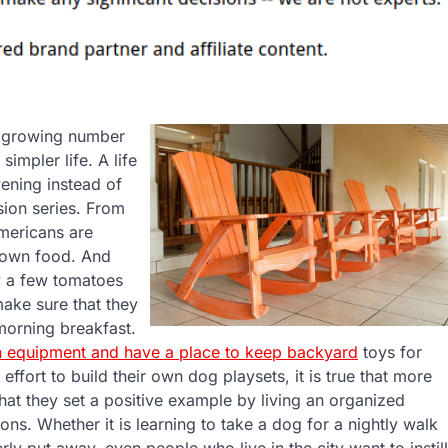
 a growing number
impler life. A life
vening instead of
sion series. From
mericans are
r own food. And
w a few tomatoes
ake sure that they
morning breakfast.
 equipment and have a place to keep backyard
toys for
effort to build their own dog playsets, it is true that more
at they set a positive example by living an organized
tions. Whether it is learning to take a dog for a nightly walk
rly put away, even people who live in the city want to instill