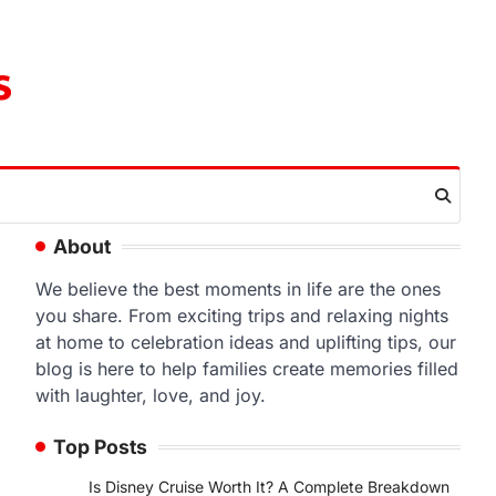
s
About
We believe the best moments in life are the ones
you share. From exciting trips and relaxing nights
at home to celebration ideas and uplifting tips, our
blog is here to help families create memories filled
with laughter, love, and joy.
Top Posts
Is Disney Cruise Worth It? A Complete Breakdown