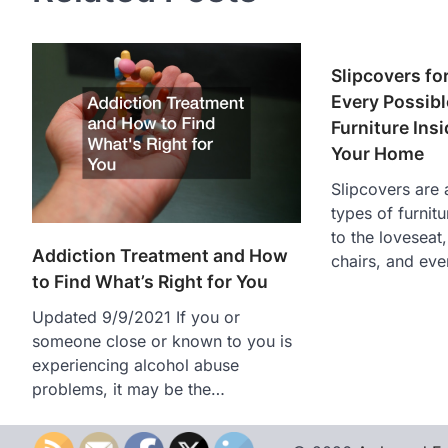
Slipcovers fo
Every Possibl
Furniture Ins
Your Home
Slipcovers are a
types of furnit
to the loveseat,
Addiction Treatment and How
chairs, and ev
to Find What’s Right for You
Updated 9/9/2021 If you or
someone close or known to you is
experiencing alcohol abuse
problems, it may be the…