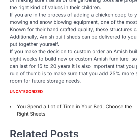
the right kind of values in their children.
If you are in the process of adding a chicken coop to
mowing and snow blowing equipment, one of the most re
Known for their hand crafted quality, these structures
Additionally, Amish built sheds can be delivered to yo
put together yourself.
If you make the decision to custom order an Amish buildi
eight weeks to build new or custom Amish furniture, so
can last for 15 to 20 years it is also important that you
rule of thumb is to make sure that you add 25% more s
room for future storage needs.
UNCATEGORIZED
Post
⟵
You Spend a Lot of Time in Your Bed, Choose the
Right Sheets
navigation
Related Posts