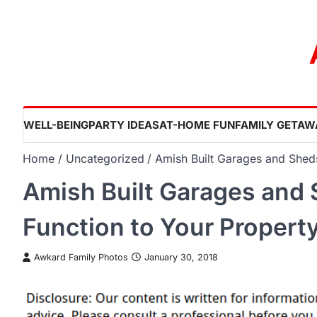
Skip
to
content
WELL-BEING
PARTY IDEAS
AT-HOME FUN
FAMILY GETAW
Home
Uncategorized
Amish Built Garages and Shed
Amish Built Garages and
Function to Your Propert
Awkard Family Photos
January 30, 2018