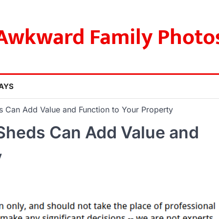
Awkward Family Photo
AYS
s Can Add Value and Function to Your Property
 Sheds Can Add Value and
y