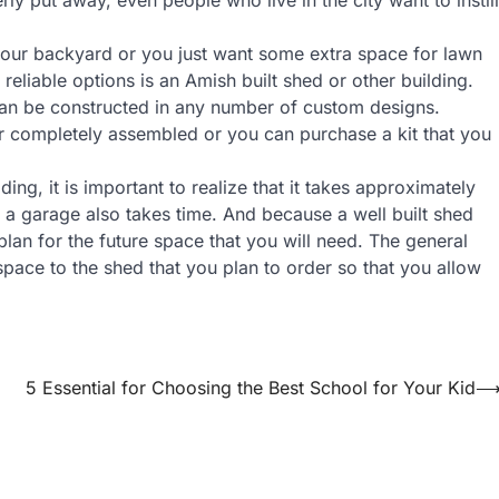
 your backyard or you just want some extra space for lawn
liable options is an Amish built shed or other building.
 can be constructed in any number of custom designs.
ur completely assembled or you can purchase a kit that you
ng, it is important to realize that it takes approximately
 a garage also takes time. And because a well built shed
 plan for the future space that you will need. The general
pace to the shed that you plan to order so that you allow
5 Essential for Choosing the Best School for Your Kid