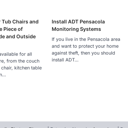
r Tub Chairs and
Install ADT Pensacola
e Piece of
Monitoring Systems
ide and Outside
If you live in the Pensacola area
and want to protect your home
against theft, then you should
vailable for all
install ADT…
ure, from the couch
 chair, kitchen table
en…