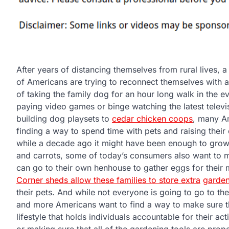
After years of distancing themselves from rural lives,
of Americans are trying to reconnect themselves with a s
of taking the family dog for an hour long walk in the e
paying video games or binge watching the latest televi
building dog playsets to
cedar chicken coops
, many A
finding a way to spend time with pets and raising thei
while a decade ago it might have been enough to gro
and carrots, some of today’s consumers also want to m
can go to their own henhouse to gather eggs for their 
Corner sheds allow these families to store extra
garden
their pets. And while not everyone is going to go to the 
and more Americans want to find a way to make sure th
lifestyle that holds individuals accountable for their ac
or making sure that all of the gardening tools are prope