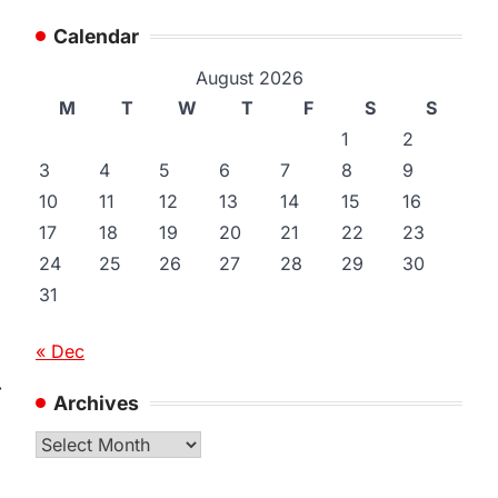
Calendar
August 2026
M
T
W
T
F
S
S
1
2
3
4
5
6
7
8
9
10
11
12
13
14
15
16
17
18
19
20
21
22
23
24
25
26
27
28
29
30
31
« Dec
⟶
Archives
Archives