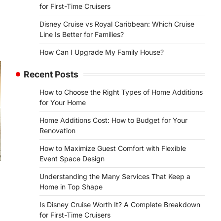
for First-Time Cruisers
Disney Cruise vs Royal Caribbean: Which Cruise
Line Is Better for Families?
How Can I Upgrade My Family House?
Recent Posts
How to Choose the Right Types of Home Additions
for Your Home
Home Additions Cost: How to Budget for Your
Renovation
How to Maximize Guest Comfort with Flexible
Event Space Design
Understanding the Many Services That Keep a
Home in Top Shape
Is Disney Cruise Worth It? A Complete Breakdown
for First-Time Cruisers