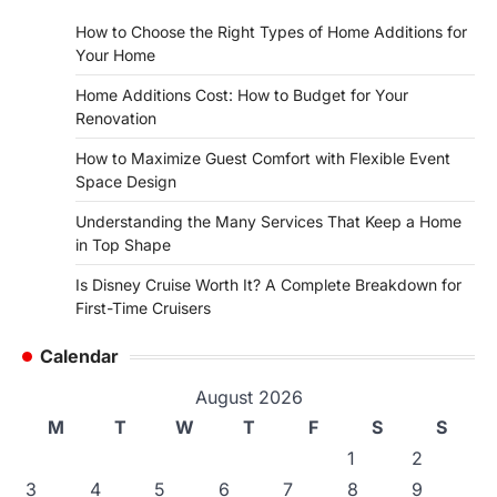
How to Choose the Right Types of Home Additions for
Your Home
Home Additions Cost: How to Budget for Your
Renovation
How to Maximize Guest Comfort with Flexible Event
Space Design
Understanding the Many Services That Keep a Home
in Top Shape
Is Disney Cruise Worth It? A Complete Breakdown for
First-Time Cruisers
Calendar
August 2026
M
T
W
T
F
S
S
1
2
3
4
5
6
7
8
9