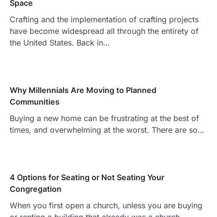
Space
Crafting and the implementation of crafting projects
have become widespread all through the entirety of
the United States. Back in…
Why Millennials Are Moving to Planned
Communities
Buying a new home can be frustrating at the best of
times, and overwhelming at the worst. There are so…
4 Options for Seating or Not Seating Your
Congregation
When you first open a church, unless you are buying