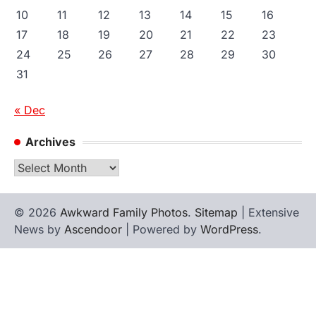
10
11
12
13
14
15
16
17
18
19
20
21
22
23
24
25
26
27
28
29
30
31
« Dec
Archives
Archives
© 2026
Awkward Family Photos
.
Sitemap
| Extensive
News by
Ascendoor
| Powered by
WordPress
.