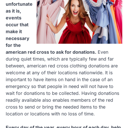
unfortunate
as it is,
events
occur that
make it
necessary
for the
american red cross to ask for donations.
Even
during quiet times, which are typically few and far
between, american red cross clothing donations are
welcome at any of their locations nationwide. It is
important to have items on hand in the case of an
emergency so that people in need will not have to
wait for donations to be collected. Having donations
readily available also enables members of the red
cross to send or bring the needed items to the
location or locations with no loss of time.
Every day of the year, every hour of each day, help