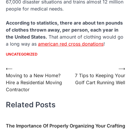
67,000 disaster situations and trains almost 12 million
people for medical needs.
According to statistics, there are about ten pounds
of clothes thrown away, per person, each year in
the United States.
That amount of clothing would go
a long way as
american red cross donations
!
UNCATEGORIZED
Post
⟵
⟶
Moving to a New Home?
7 Tips to Keeping Your
navigation
Hire a Residential Moving
Golf Cart Running Well
Contractor
Related Posts
The Importance Of Properly Organizing Your Crafting