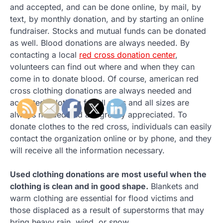
and accepted, and can be done online, by mail, by
text, by monthly donation, and by starting an online
fundraiser. Stocks and mutual funds can be donated
as well. Blood donations are always needed. By
contacting a local
red cross donation center
,
volunteers can find out where and when they can
come in to donate blood. Of course, american red
cross clothing donations are always needed and
accepted. Clothing for all ages and all sizes are
always needed and are greatly appreciated. To
donate clothes to the red cross, individuals can easily
contact the organization online or by phone, and they
will receive all the information necessary.
Used clothing donations are most useful when the
clothing is clean and in good shape.
Blankets and
warm clothing are essential for flood victims and
those displaced as a result of superstorms that may
bring heavy rain, wind, or snow.