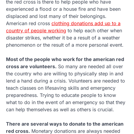
the red cross is there to help people who have
experienced a flood or a house fire and have been
displaced and lost many of their belongings.
American red cross
clothing donations add up to a
country of people working
to help each other when
disaster strikes, whether it be a result of a weather
phenomenon or the result of a more personal event.
Most of the people who work for the american red
cross are volunteers.
So many are needed all over
the country who are willing to physically step in and
lend a hand during a crisis. Volunteers are needed to
teach classes on lifesaving skills and emergency
preparedness. Trying to educate people to know
what to do in the event of an emergency so that they
can help themselves as well as others is crucial.
There are several ways to donate to the american
red cross.
Monetary donations are always needed