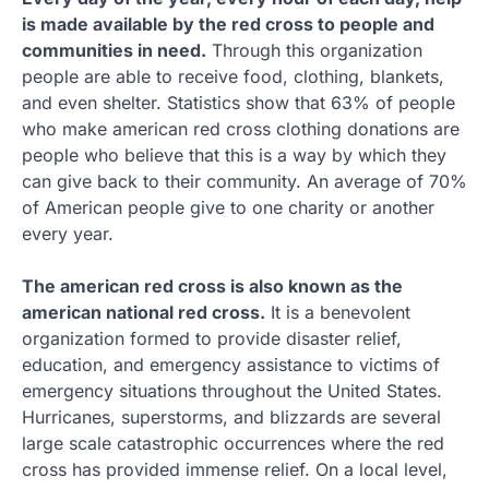
is made available by the red cross to people and
communities in need.
Through this organization
people are able to receive food, clothing, blankets,
and even shelter. Statistics show that 63% of people
who make american red cross clothing donations are
people who believe that this is a way by which they
can give back to their community. An average of 70%
of American people give to one charity or another
every year.
The american red cross is also known as the
american national red cross.
It is a benevolent
organization formed to provide disaster relief,
education, and emergency assistance to victims of
emergency situations throughout the United States.
Hurricanes, superstorms, and blizzards are several
large scale catastrophic occurrences where the red
cross has provided immense relief. On a local level,