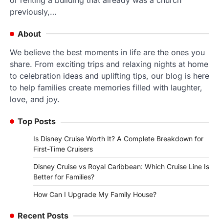
or renting a building that already was a church
previously,…
About
We believe the best moments in life are the ones you
share. From exciting trips and relaxing nights at home
to celebration ideas and uplifting tips, our blog is here
to help families create memories filled with laughter,
love, and joy.
Top Posts
Is Disney Cruise Worth It? A Complete Breakdown for
First-Time Cruisers
Disney Cruise vs Royal Caribbean: Which Cruise Line Is
Better for Families?
How Can I Upgrade My Family House?
Recent Posts