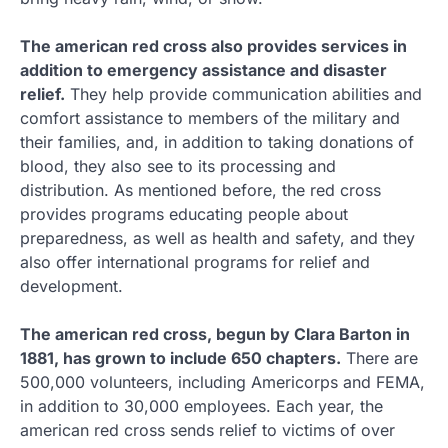
The american red cross also provides services in
addition to emergency assistance and disaster
relief.
They help provide communication abilities and
comfort assistance to members of the military and
their families, and, in addition to taking donations of
blood, they also see to its processing and
distribution. As mentioned before, the red cross
provides programs educating people about
preparedness, as well as health and safety, and they
also offer international programs for relief and
development.
The american red cross, begun by Clara Barton in
1881, has grown to include 650 chapters.
There are
500,000 volunteers, including Americorps and FEMA,
in addition to 30,000 employees. Each year, the
american red cross sends relief to victims of over