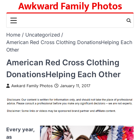
Awkward Family Photos
Skip
to
content
Home
Uncategorized
American Red Cross Clothing DonationsHelping Each
Other
American Red Cross Clothing
DonationsHelping Each Other
Awkard Family Photos
January 11, 2017
Every year,
as