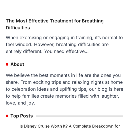
The Most Effective Treatment for Breathing
Difficulties
When exercising or engaging in training, it’s normal to
feel winded. However, breathing difficulties are
entirely different. You need effective…
About
We believe the best moments in life are the ones you
share. From exciting trips and relaxing nights at home
to celebration ideas and uplifting tips, our blog is here
to help families create memories filled with laughter,
love, and joy.
Top Posts
Is Disney Cruise Worth It? A Complete Breakdown for