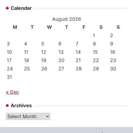
Calendar
August 2026
M
T
W
T
F
S
S
1
2
3
4
5
6
7
8
9
10
11
12
13
14
15
16
17
18
19
20
21
22
23
24
25
26
27
28
29
30
31
« Dec
Archives
Archives