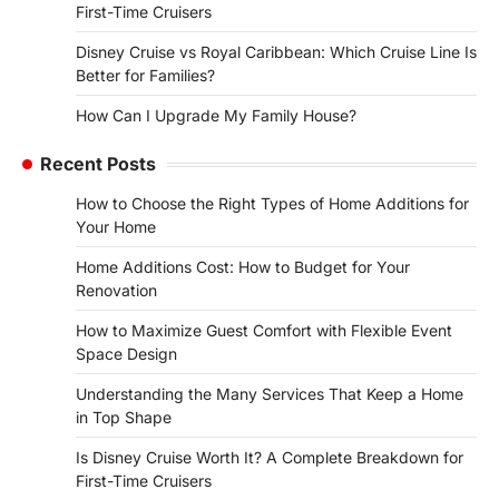
First-Time Cruisers
Disney Cruise vs Royal Caribbean: Which Cruise Line Is
Better for Families?
How Can I Upgrade My Family House?
Recent Posts
How to Choose the Right Types of Home Additions for
Your Home
Home Additions Cost: How to Budget for Your
Renovation
How to Maximize Guest Comfort with Flexible Event
Space Design
Understanding the Many Services That Keep a Home
in Top Shape
Is Disney Cruise Worth It? A Complete Breakdown for
First-Time Cruisers