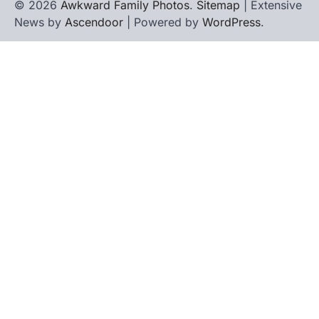
© 2026
Awkward Family Photos
.
Sitemap
| Extensive
News by
Ascendoor
| Powered by
WordPress
.