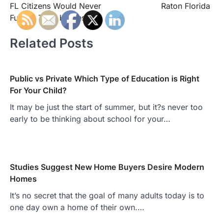
FL Citizens Would Never
Raton Florida
Furnish Their Homes
Related Posts
Public vs Private Which Type of Education is Right
For Your Child?
It may be just the start of summer, but it?s never too
early to be thinking about school for your…
Studies Suggest New Home Buyers Desire Modern
Homes
It’s no secret that the goal of many adults today is to
one day own a home of their own.…