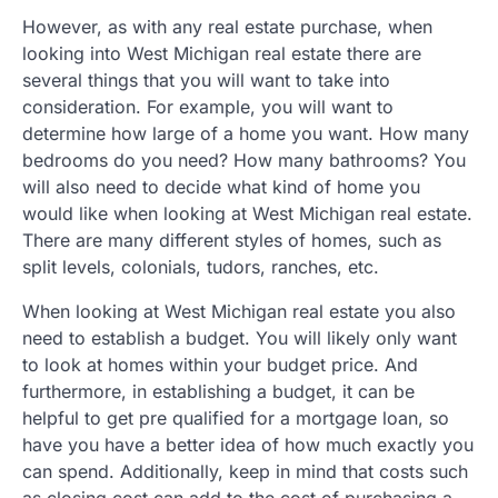
However, as with any real estate purchase, when
looking into West Michigan real estate there are
several things that you will want to take into
consideration. For example, you will want to
determine how large of a home you want. How many
bedrooms do you need? How many bathrooms? You
will also need to decide what kind of home you
would like when looking at West Michigan real estate.
There are many different styles of homes, such as
split levels, colonials, tudors, ranches, etc.
When looking at West Michigan real estate you also
need to establish a budget. You will likely only want
to look at homes within your budget price. And
furthermore, in establishing a budget, it can be
helpful to get pre qualified for a mortgage loan, so
have you have a better idea of how much exactly you
can spend. Additionally, keep in mind that costs such
as closing cost can add to the cost of purchasing a