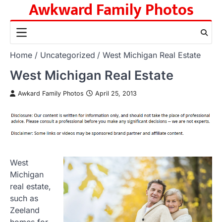
Awkward Family Photos
Skip
to
content
Home
Uncategorized
West Michigan Real Estate
West Michigan Real Estate
Awkard Family Photos
April 25, 2013
West
Michigan
real estate,
such as
Zeeland
homes for