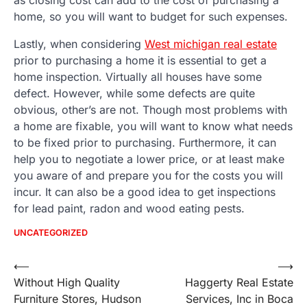
home, so you will want to budget for such expenses.
Lastly, when considering
West michigan real estate
prior to purchasing a home it is essential to get a
home inspection. Virtually all houses have some
defect. However, while some defects are quite
obvious, other’s are not. Though most problems with
a home are fixable, you will want to know what needs
to be fixed prior to purchasing. Furthermore, it can
help you to negotiate a lower price, or at least make
you aware of and prepare you for the costs you will
incur. It can also be a good idea to get inspections
for lead paint, radon and wood eating pests.
UNCATEGORIZED
Post
⟵
⟶
Without High Quality
Haggerty Real Estate
navigation
Furniture Stores, Hudson
Services, Inc in Boca