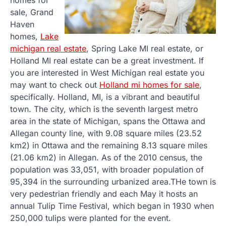
sale, Grand
Haven
homes,
Lake
michigan real estate
, Spring Lake MI real estate, or
Holland MI real estate can be a great investment. If
you are interested in West Michigan real estate you
may want to check out
Holland mi homes for sale
,
specifically. Holland, MI, is a vibrant and beautiful
town. The city, which is the seventh largest metro
area in the state of Michigan, spans the Ottawa and
Allegan county line, with 9.08 square miles (23.52
km2) in Ottawa and the remaining 8.13 square miles
(21.06 km2) in Allegan. As of the 2010 census, the
population was 33,051, with broader population of
95,394 in the surrounding urbanized area.THe town is
very pedestrian friendly and each May it hosts an
annual Tulip Time Festival, which began in 1930 when
250,000 tulips were planted for the event.