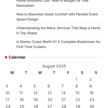
Home Additions Cost: How to Budget for Your
Renovation
How to Maximize Guest Comfort with Flexible Event
Space Design
Understanding the Many Services That Keep a Home
in Top Shape
Is Disney Cruise Worth It? A Complete Breakdown for
First-Time Cruisers
Calendar
August 2026
M
T
W
T
F
S
S
1
2
3
4
5
6
7
8
9
10
11
12
13
14
15
16
17
18
19
20
21
22
23
24
25
26
27
28
29
30