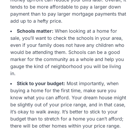
tends to be more affordable to pay a larger down
payment than to pay larger mortgage payments that
add up to a hefty price.
Schools matter:
When looking at a home for
sale, you’ll want to check the schools in your area,
even if your family does not have any children who
would be attending them. Schools can be a good
marker for the community as a whole and help you
gauge the kind of neighborhood you will be living
in.
Stick to your budget:
Most importantly, when
buying a home for the first time, make sure you
know what you can afford. Your dream house might
be slightly out of your price range, and in that case,
it’s okay to walk away. It’s better to stick to your
budget than to stretch for a home you can’t afford;
there will be other homes within your price range.