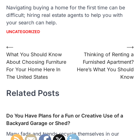
Navigating buying a home for the first time can be
difficult; hiring real estate agents to help you with
your search can help.
UNCATEGORIZED
Post
⟵
⟶
What You Should Know
Thinking of Renting a
navigation
About Choosing Furniture
Furnished Apartment?
For Your Home Here In
Here’s What You Should
The United States
Know
Related Posts
Do You Have Plans for a Fun or Creative Use of a
Backyard Garage or Shed?
Many fads and trends recycle themselves in our