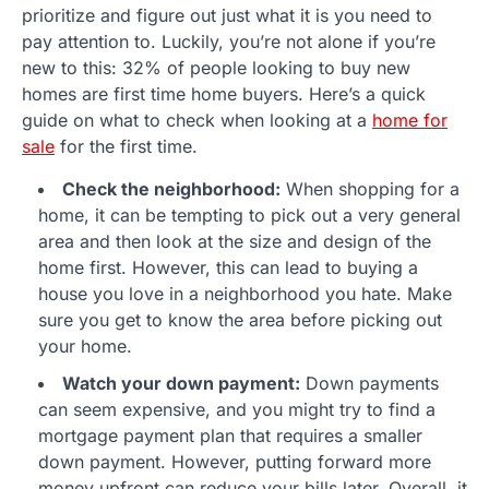
prioritize and figure out just what it is you need to
pay attention to. Luckily, you’re not alone if you’re
new to this: 32% of people looking to buy new
homes are first time home buyers. Here’s a quick
guide on what to check when looking at a
home for
sale
for the first time.
Check the neighborhood:
When shopping for a
home, it can be tempting to pick out a very general
area and then look at the size and design of the
home first. However, this can lead to buying a
house you love in a neighborhood you hate. Make
sure you get to know the area before picking out
your home.
Watch your down payment:
Down payments
can seem expensive, and you might try to find a
mortgage payment plan that requires a smaller
down payment. However, putting forward more
money upfront can reduce your bills later. Overall, it