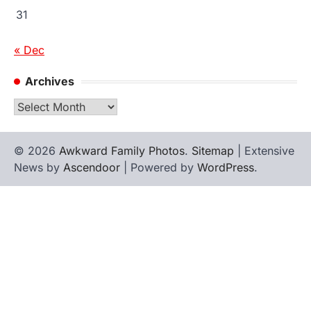
31
« Dec
Archives
Archives
© 2026
Awkward Family Photos
.
Sitemap
| Extensive
News by
Ascendoor
| Powered by
WordPress
.