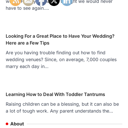
world. Hairstyles that we thought we would never
have to see again.…
Looking For a Great Place to Have Your Wedding?
Here are a Few Tips
Are you having trouble finding out how to find
wedding venues? Since, on average, 7,000 couples
marry each day in…
Learning How to Deal With Toddler Tantrums
Raising children can be a blessing, but it can also be
a lot of tough work. Any parent understands the…
About