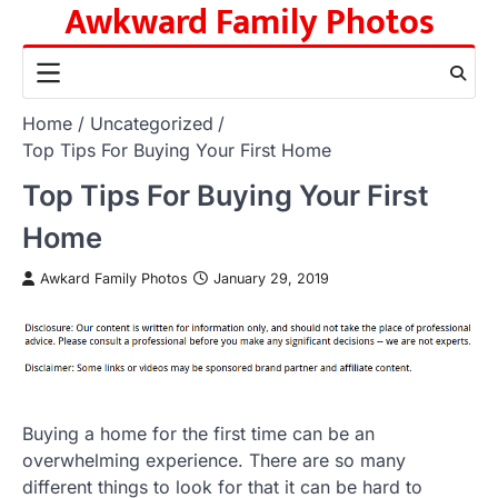
Awkward Family Photos
Skip
to
content
Home
Uncategorized
Top Tips For Buying Your First Home
Top Tips For Buying Your First
Home
Awkard Family Photos
January 29, 2019
Buying a home for the first time can be an
overwhelming experience. There are so many
different things to look for that it can be hard to