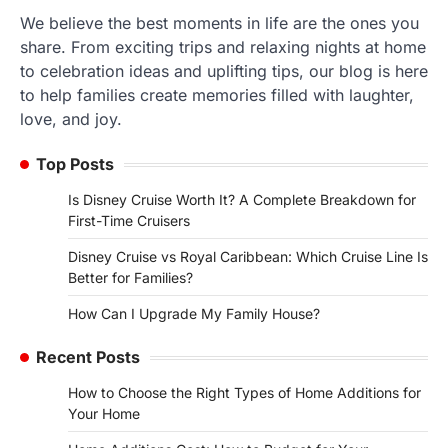
We believe the best moments in life are the ones you
share. From exciting trips and relaxing nights at home
to celebration ideas and uplifting tips, our blog is here
to help families create memories filled with laughter,
love, and joy.
Top Posts
Is Disney Cruise Worth It? A Complete Breakdown for
First-Time Cruisers
Disney Cruise vs Royal Caribbean: Which Cruise Line Is
Better for Families?
How Can I Upgrade My Family House?
Recent Posts
How to Choose the Right Types of Home Additions for
Your Home