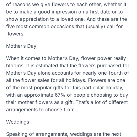
of reasons we give flowers to each other, whether it
be to make a good impression on a first date or to
show appreciation to a loved one. And these are the
five most common occasions that (usually) call for
flowers.
Mother’s Day
When it comes to Mother’s Day, flower power really
blooms. It is estimated that the flowers purchased for
Mother’s Day alone accounts for nearly one-fourth of
all the flower sales for all holidays. Flowers are one
of the most popular gifts for this particular holiday,
with an approximate 67% of people choosing to buy
their mother flowers as a gift. That’s a lot of different
arrangements to choose from.
Weddings
Speaking of arrangements, weddings are the next