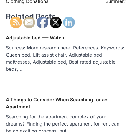
Clothing Donations
Summer?
Related Posts
Adjustable bed —- Watch
Sources: More research here. References. Keywords:
Queen bed, Lift assist chair, Adjustable bed
mattresses, Adjustable bed, Best rated adjustable
beds,…
4 Things to Consider When Searching for an
Apartment
Searching for the apartment complex of your
dreams? Finding the perfect apartment for rent can
be an exciting process, but…