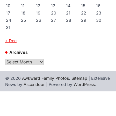
10
11
12
13
14
15
16
17
18
19
20
21
22
23
24
25
26
27
28
29
30
31
« Dec
Archives
Archives
© 2026
Awkward Family Photos
.
Sitemap
| Extensive
News by
Ascendoor
| Powered by
WordPress
.