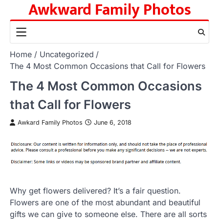
Awkward Family Photos
Skip
to
content
Home
Uncategorized
The 4 Most Common Occasions that Call for Flowers
The 4 Most Common Occasions
that Call for Flowers
Awkard Family Photos
June 6, 2018
Why get flowers delivered? It’s a fair question.
Flowers are one of the most abundant and beautiful
gifts we can give to someone else. There are all sorts