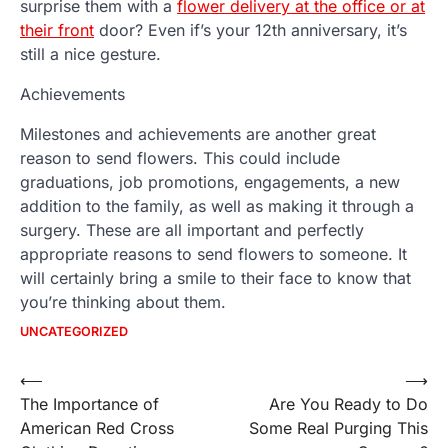
surprise them with a
flower delivery at the office or at
their front
door? Even if’s your 12th anniversary, it’s
still a nice gesture.
Achievements
Milestones and achievements are another great
reason to send flowers. This could include
graduations, job promotions, engagements, a new
addition to the family, as well as making it through a
surgery. These are all important and perfectly
appropriate reasons to send flowers to someone. It
will certainly bring a smile to their face to know that
you’re thinking about them.
UNCATEGORIZED
Post
⟵
⟶
The Importance of
Are You Ready to Do
navigation
American Red Cross
Some Real Purging This