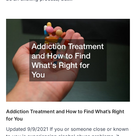
Addiction Treatment and How to Find What’s Right
for You
Updated 9/9/2021 If you or someone close or known