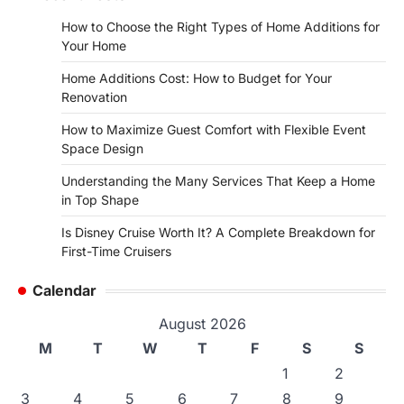
How to Choose the Right Types of Home Additions for
Your Home
Home Additions Cost: How to Budget for Your
Renovation
How to Maximize Guest Comfort with Flexible Event
Space Design
Understanding the Many Services That Keep a Home
in Top Shape
Is Disney Cruise Worth It? A Complete Breakdown for
First-Time Cruisers
Calendar
August 2026
M
T
W
T
F
S
S
1
2
3
4
5
6
7
8
9