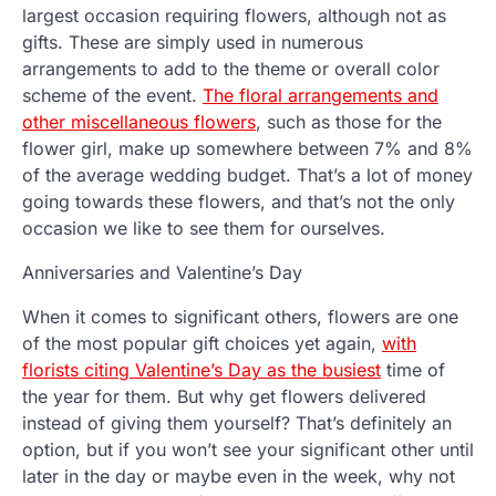
largest occasion requiring flowers, although not as
gifts. These are simply used in numerous
arrangements to add to the theme or overall color
scheme of the event.
The floral arrangements and
other miscellaneous flowers
, such as those for the
flower girl, make up somewhere between 7% and 8%
of the average wedding budget. That’s a lot of money
going towards these flowers, and that’s not the only
occasion we like to see them for ourselves.
Anniversaries and Valentine’s Day
When it comes to significant others, flowers are one
of the most popular gift choices yet again,
with
florists citing Valentine’s Day as the busiest
time of
the year for them. But why get flowers delivered
instead of giving them yourself? That’s definitely an
option, but if you won’t see your significant other until
later in the day or maybe even in the week, why not