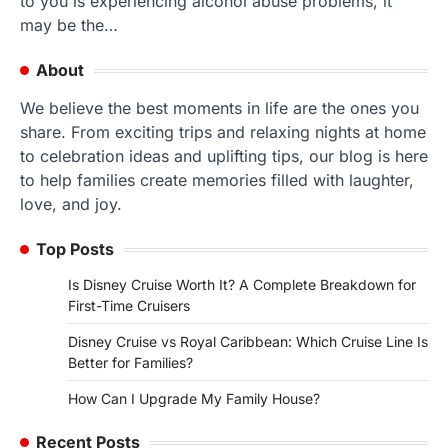
to you is experiencing alcohol abuse problems, it
may be the…
About
We believe the best moments in life are the ones you
share. From exciting trips and relaxing nights at home
to celebration ideas and uplifting tips, our blog is here
to help families create memories filled with laughter,
love, and joy.
Top Posts
Is Disney Cruise Worth It? A Complete Breakdown for
First-Time Cruisers
Disney Cruise vs Royal Caribbean: Which Cruise Line Is
Better for Families?
How Can I Upgrade My Family House?
Recent Posts