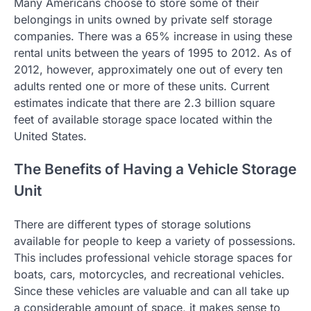
Many Americans choose to store some of their
belongings in units owned by private self storage
companies. There was a 65% increase in using these
rental units between the years of 1995 to 2012. As of
2012, however, approximately one out of every ten
adults rented one or more of these units. Current
estimates indicate that there are 2.3 billion square
feet of available storage space located within the
United States.
The Benefits of Having a Vehicle Storage
Unit
There are different types of storage solutions
available for people to keep a variety of possessions.
This includes professional vehicle storage spaces for
boats, cars, motorcycles, and recreational vehicles.
Since these vehicles are valuable and can all take up
a considerable amount of space, it makes sense to