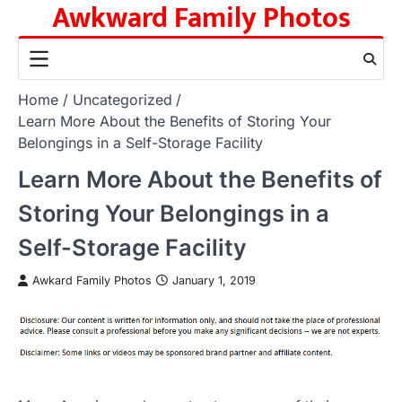
Awkward Family Photos
Skip
to
content
Home
Uncategorized
Learn More About the Benefits of Storing Your
Belongings in a Self-Storage Facility
Learn More About the Benefits of
Storing Your Belongings in a
Self-Storage Facility
Awkard Family Photos
January 1, 2019