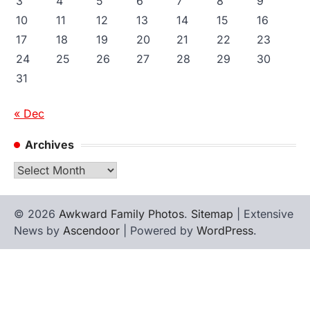
3
4
5
6
7
8
9
10
11
12
13
14
15
16
17
18
19
20
21
22
23
24
25
26
27
28
29
30
31
« Dec
Archives
Archives
© 2026
Awkward Family Photos
.
Sitemap
| Extensive
News by
Ascendoor
| Powered by
WordPress
.