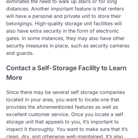
eliminates the need to walk up stairs or for long
distances. Another important feature is that renters
will have a personal and private unit to store their
belongings. High-quality storage unit facilities will
also have extra security in the form of electronic
gates. In some instances, they may also have other
security measures in place, such as security cameras
and guards.
Contact a Self-Storage Facility to Learn
More
Since there may be several self storage companies
located in your area, you want to locate one that
provides the aforementioned features as well as
excellent customer service. Once you locate a self
storage unit that appeals to you, it’s important to
inspect it thoroughly. You want to make sure that it’s
clean, dry, and otherwise well-maintained. It’s also