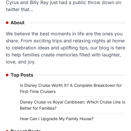
Cyrus and Billy Ray just had a public throw down on
twitter that…
About
We believe the best moments in life are the ones you
share. From exciting trips and relaxing nights at home
to celebration ideas and uplifting tips, our blog is here
to help families create memories filled with laughter,
love, and joy.
Top Posts
Is Disney Cruise Worth It? A Complete Breakdown for
First-Time Cruisers
Disney Cruise vs Royal Caribbean: Which Cruise Line Is
Better for Families?
How Can I Upgrade My Family House?