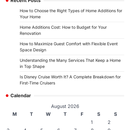
Recent Posts
How to Choose the Right Types of Home Additions for
Your Home
Home Additions Cost: How to Budget for Your
Renovation
How to Maximize Guest Comfort with Flexible Event
Space Design
Understanding the Many Services That Keep a Home
in Top Shape
Is Disney Cruise Worth It? A Complete Breakdown for
First-Time Cruisers
Calendar
August 2026
M
T
W
T
F
S
S
1
2