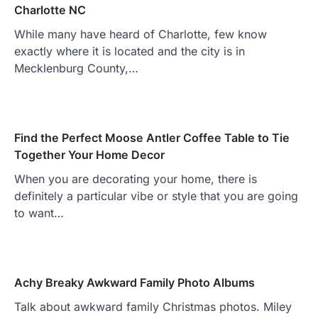
Charlotte NC
While many have heard of Charlotte, few know
exactly where it is located and the city is in
Mecklenburg County,…
Find the Perfect Moose Antler Coffee Table to Tie
Together Your Home Decor
When you are decorating your home, there is
definitely a particular vibe or style that you are going
to want…
Achy Breaky Awkward Family Photo Albums
Talk about awkward family Christmas photos. Miley