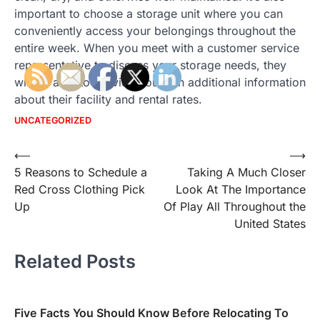
important to choose a storage unit where you can
conveniently access your belongings throughout the
entire week. When you meet with a customer service
representative to discuss your storage needs, they
will be able to provide you with additional information
about their facility and rental rates.
UNCATEGORIZED
Post
⟵
⟶
5 Reasons to Schedule a
Taking A Much Closer
navigation
Red Cross Clothing Pick
Look At The Importance
Up
Of Play All Throughout the
United States
Related Posts
Five Facts You Should Know Before Relocating To