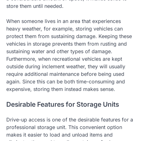
store them until needed.
When someone lives in an area that experiences
heavy weather, for example, storing vehicles can
protect them from sustaining damage. Keeping these
vehicles in storage prevents them from rusting and
sustaining water and other types of damage.
Furthermore, when recreational vehicles are kept
outside during inclement weather, they will usually
require additional maintenance before being used
again. Since this can be both time-consuming and
expensive, storing them instead makes sense.
Desirable Features for Storage Units
Drive-up access is one of the desirable features for a
professional storage unit. This convenient option
makes it easier to load and unload items and