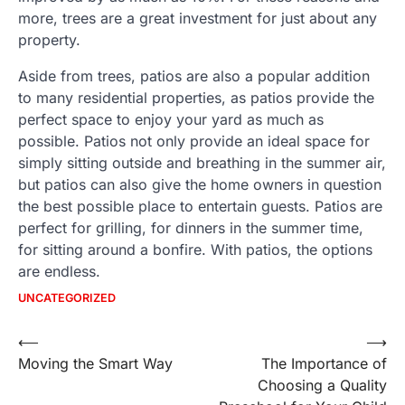
more, trees are a great investment for just about any
property.
Aside from trees, patios are also a popular addition
to many residential properties, as patios provide the
perfect space to enjoy your yard as much as
possible. Patios not only provide an ideal space for
simply sitting outside and breathing in the summer air,
but patios can also give the home owners in question
the best possible place to entertain guests. Patios are
perfect for grilling, for dinners in the summer time,
for sitting around a bonfire. With patios, the options
are endless.
UNCATEGORIZED
Post
⟵
⟶
Moving the Smart Way
The Importance of
navigation
Choosing a Quality