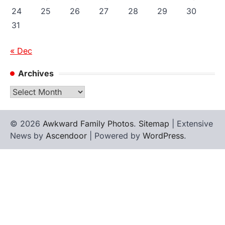
24
25
26
27
28
29
30
31
« Dec
Archives
Archives
© 2026
Awkward Family Photos
.
Sitemap
| Extensive
News by
Ascendoor
| Powered by
WordPress
.