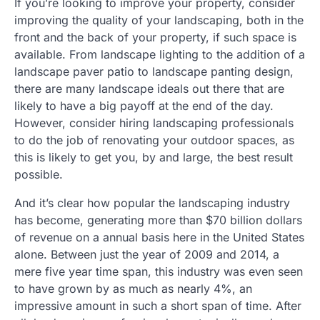
If you’re looking to improve your property, consider
improving the quality of your landscaping, both in the
front and the back of your property, if such space is
available. From landscape lighting to the addition of a
landscape paver patio to landscape panting design,
there are many landscape ideals out there that are
likely to have a big payoff at the end of the day.
However, consider hiring landscaping professionals
to do the job of renovating your outdoor spaces, as
this is likely to get you, by and large, the best result
possible.
And it’s clear how popular the landscaping industry
has become, generating more than $70 billion dollars
of revenue on a annual basis here in the United States
alone. Between just the year of 2009 and 2014, a
mere five year time span, this industry was even seen
to have grown by as much as nearly 4%, an
impressive amount in such a short span of time. After