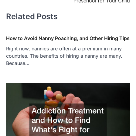
Preschool for Your Child
Related Posts
How to Avoid Nanny Poaching, and Other Hiring Tips
Right now, nannies are often at a premium in many
countries. The benefits of hiring a nanny are many.
Because…