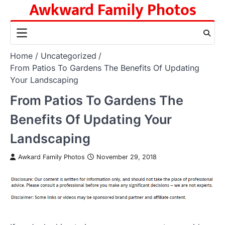
Awkward Family Photos
Skip
to
content
Home
Uncategorized
From Patios To Gardens The Benefits Of Updating
Your Landscaping
From Patios To Gardens The
Benefits Of Updating Your
Landscaping
Awkard Family Photos
November 29, 2018