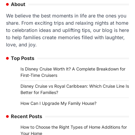
About
We believe the best moments in life are the ones you
share. From exciting trips and relaxing nights at home
to celebration ideas and uplifting tips, our blog is here
to help families create memories filled with laughter,
love, and joy.
Top Posts
Is Disney Cruise Worth It? A Complete Breakdown for
First-Time Cruisers
Disney Cruise vs Royal Caribbean: Which Cruise Line Is
Better for Families?
How Can I Upgrade My Family House?
Recent Posts
How to Choose the Right Types of Home Additions for
Your Home