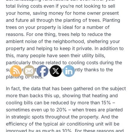
total living costs even if you’re not looking to sell
your home, saving money for home owner present
and future all through the planting of trees. Planting
trees on your property is ideal for a number of
reasons. For one thing, trees help to reduce the
ambient noise of the neighborhood, sheltering your
property and helping to keep it private. In addition to
this, many people have seen their utility bills,
particularly those related to cooling costs during the
summer months, drop significantly thanks to the
planting of trees.
In fact, the data that has been gathered on the subject
more than backs this up, showing that heating and
cooling bills can be reduced by more than 15% –
sometimes even up to 20% – when trees are planted
in strategic spots throughout the property. And the
efficiency of the typical air conditioning unit will be
improved by as much as 10%. For these reasons and