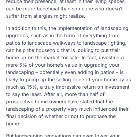
reduce their presence, at least in their living spaces,
can be more beneficial than someone who doesn’t
suffer from allergies might realize.
In addition to this, the implementation of landscaping
upgrades, such as in the form of everything from
patios to landscape walkways to landscape lighting,
can help the household that is looking to put their
home up on the market for sale. In fact, investing a
mere 5% of your home’s value in upgrading your
landscaping – potentially even adding in patios – is
likely to pump up the selling price of your home by as
much as 15%, a truly impressive return on investment,
to say the least. After all, more than half of
prospective home owners have stated that the
landscaping of a property very much influenced their
final decision of whether or not to purchase the
home.
But landscaping renovations can even lower your