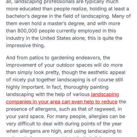
all, landscaping professionals are typically much
more educated than people realize, holding at least a
bachelor’s degree in the field of landscaping. Many of
them even hold a master’s degree, and with more
than 800,000 people currently employed in this
industry in the United States alone, this is quite the
impressive thing.
And from patios to gardening endeavors, the
improvement of your outdoor spaces will do more
than simply look pretty, though the aesthetic appeal
of nicely put together landscaping is of course still
highly important. In fact, thoroughly painting
landscaping with the help of various
landscaping
companies in your area can even help to reduce
the
presence of allergens, such as that of ragweed, in
your yard space. For many people, allergies can be
very difficult to deal with during points of the year
when allergens are high, and using landscaping to