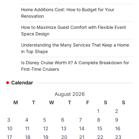
Home Additions Cost: How to Budget for Your
Renovation
How to Maximize Guest Comfort with Flexible Event
Space Design
Understanding the Many Services That Keep a Home
in Top Shape
Is Disney Cruise Worth It? A Complete Breakdown for
First-Time Cruisers
Calendar
August 2026
M
T
W
T
F
S
S
1
2
3
4
5
6
7
8
9
10
11
12
13
14
15
16
17
18
19
20
21
22
23