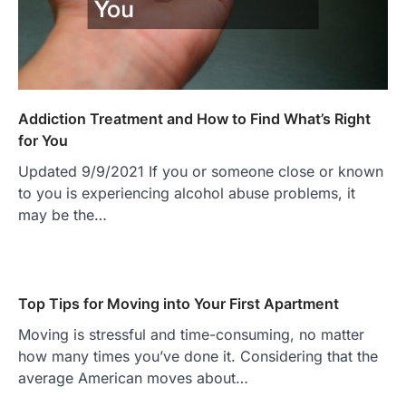
Addiction Treatment and How to Find What’s Right
for You
Updated 9/9/2021 If you or someone close or known
to you is experiencing alcohol abuse problems, it
may be the…
Top Tips for Moving into Your First Apartment
Moving is stressful and time-consuming, no matter
how many times you’ve done it. Considering that the
average American moves about…