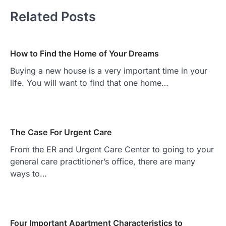
Related Posts
How to Find the Home of Your Dreams
Buying a new house is a very important time in your
life. You will want to find that one home…
The Case For Urgent Care
From the ER and Urgent Care Center to going to your
general care practitioner’s office, there are many
ways to…
Four Important Apartment Characteristics to