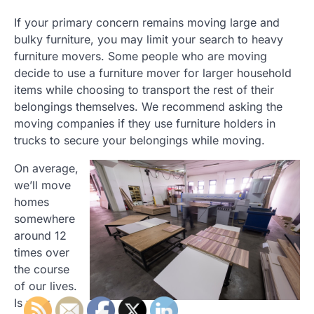
If your primary concern remains moving large and
bulky furniture, you may limit your search to heavy
furniture movers. Some people who are moving
decide to use a furniture mover for larger household
items while choosing to transport the rest of their
belongings themselves. We recommend asking the
moving companies if they use furniture holders in
trucks to secure your belongings while moving.
On average,
we’ll move
homes
somewhere
around 12
times over
the course
of our lives.
Is your