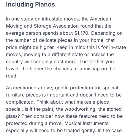
Including Pianos.
In one study on intrastate moves, the American
Moving and Storage Association found that the
average person spends about $1,170. Depending on
the number of delicate pieces in your home, that
price might be higher. Keep in mind this is for in-state
moves; moving to a different state or across the
country will certainly cost more. The farther you
travel, the higher the chances of a mishap on the
road.
As mentioned above, gentle protection for special
furniture pieces is important and doesn’t need to be
complicated. Think about what makes a piece
special. Is it the paint, the woodworking, the etched
glass? Then consider how these features need to be
protected during a move. Musical instruments
especially will need to be treated gently. In the case