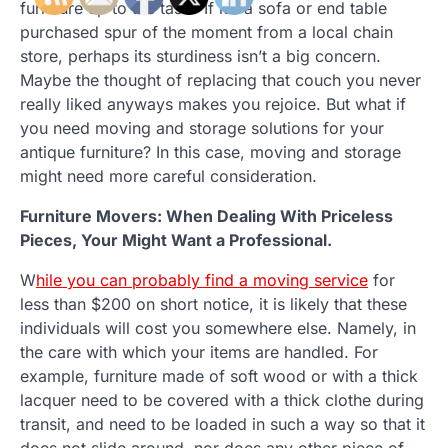
furniture up to the task? If it’s a sofa or end table
purchased spur of the moment from a local chain
store, perhaps its sturdiness isn’t a big concern.
Maybe the thought of replacing that couch you never
really liked anyways makes you rejoice. But what if
you need moving and storage solutions for your
antique furniture? In this case, moving and storage
might need more careful consideration.
Furniture Movers: When Dealing With Priceless
Pieces, Your Might Want a Professional.
W
hile you can probably find a moving service
for
less than $200 on short notice, it is likely that these
individuals will cost you somewhere else. Namely, in
the care with which your items are handled. For
example, furniture made of soft wood or with a thick
lacquer need to be covered with a thick clothe during
transit, and need to be loaded in such a way so that it