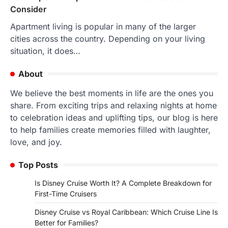
Consider
Apartment living is popular in many of the larger
cities across the country. Depending on your living
situation, it does…
About
We believe the best moments in life are the ones you
share. From exciting trips and relaxing nights at home
to celebration ideas and uplifting tips, our blog is here
to help families create memories filled with laughter,
love, and joy.
Top Posts
Is Disney Cruise Worth It? A Complete Breakdown for
First-Time Cruisers
Disney Cruise vs Royal Caribbean: Which Cruise Line Is
Better for Families?