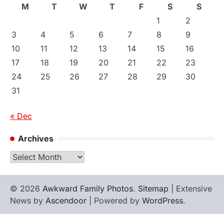
M
T
W
T
F
S
S
1
2
3
4
5
6
7
8
9
10
11
12
13
14
15
16
17
18
19
20
21
22
23
24
25
26
27
28
29
30
31
« Dec
Archives
Archives
© 2026
Awkward Family Photos
.
Sitemap
| Extensive
News by
Ascendoor
| Powered by
WordPress
.