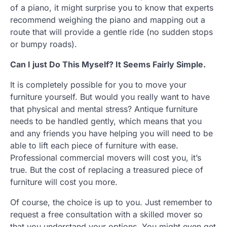
of a piano, it might surprise you to know that experts
recommend weighing the piano and mapping out a
route that will provide a gentle ride (no sudden stops
or bumpy roads).
Can I just Do This Myself? It Seems Fairly Simple.
It is completely possible for you to move your
furniture yourself. But would you really want to have
that physical and mental stress? Antique furniture
needs to be handled gently, which means that you
and any friends you have helping you will need to be
able to lift each piece of furniture with ease.
Professional commercial movers will cost you, it’s
true. But the cost of replacing a treasured piece of
furniture will cost you more.
Of course, the choice is up to you. Just remember to
request a free consultation with a skilled mover so
that you understand your options. You might even get