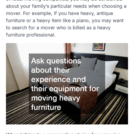
about your family’s particular needs when choosing a
mover. For example, if you have heavy, antique
furniture or a heavy item like a piano, you may want
to search for a mover who is billed as a heavy
furniture professional.