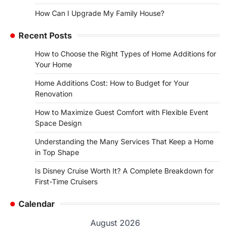
How Can I Upgrade My Family House?
Recent Posts
How to Choose the Right Types of Home Additions for
Your Home
Home Additions Cost: How to Budget for Your
Renovation
How to Maximize Guest Comfort with Flexible Event
Space Design
Understanding the Many Services That Keep a Home
in Top Shape
Is Disney Cruise Worth It? A Complete Breakdown for
First-Time Cruisers
Calendar
August 2026