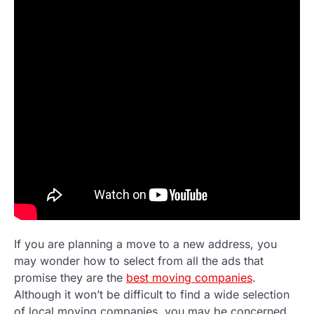
If you are planning a move to a new address, you
may wonder how to select from all the ads that
promise they are the
best moving companies
.
Although it won’t be difficult to find a wide selection
of local moving companies, you may be concerned