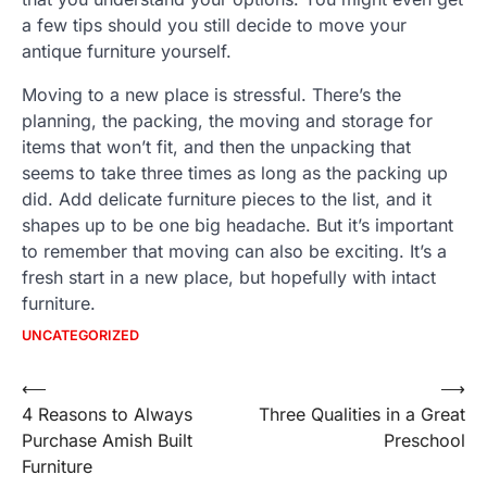
a few tips should you still decide to move your
antique furniture yourself.
Moving to a new place is stressful. There’s the
planning, the packing, the moving and storage for
items that won’t fit, and then the unpacking that
seems to take three times as long as the packing up
did. Add delicate furniture pieces to the list, and it
shapes up to be one big headache. But it’s important
to remember that moving can also be exciting. It’s a
fresh start in a new place, but hopefully with intact
furniture.
UNCATEGORIZED
Post
⟵
⟶
4 Reasons to Always
Three Qualities in a Great
navigation
Purchase Amish Built
Preschool
Furniture