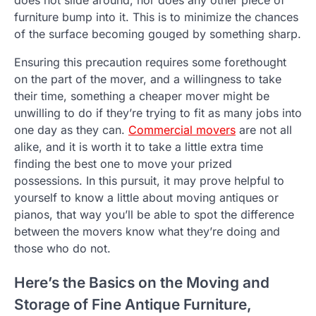
does not slide around, nor does any other piece of
furniture bump into it. This is to minimize the chances
of the surface becoming gouged by something sharp.
Ensuring this precaution requires some forethought
on the part of the mover, and a willingness to take
their time, something a cheaper mover might be
unwilling to do if they’re trying to fit as many jobs into
one day as they can.
Commercial movers
are not all
alike, and it is worth it to take a little extra time
finding the best one to move your prized
possessions. In this pursuit, it may prove helpful to
yourself to know a little about moving antiques or
pianos, that way you’ll be able to spot the difference
between the movers know what they’re doing and
those who do not.
Here’s the Basics on the Moving and
Storage of Fine Antique Furniture,