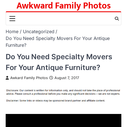
Awkward Family Photos
Skip
to
content
Home
Uncategorized
Do You Need Specialty Movers For Your Antique
Furniture?
Do You Need Specialty Movers
For Your Antique Furniture?
Awkard Family Photos
August 7, 2017