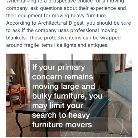
When talking to a prospective choice for a moving
company, ask questions about their experience and
their equipment for moving heavy furniture.
According to Architectural Digest, you should be sure
to ask if the company uses professional moving
blankets. These protective items can be wrapped
around fragile items like lights and antiques.