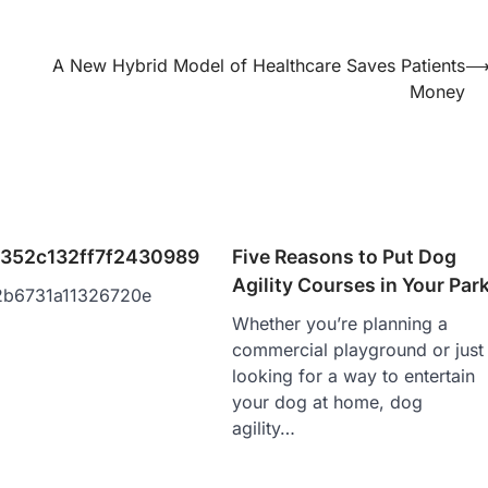
A New Hybrid Model of Healthcare Saves Patients
Money
352c132ff7f2430989
Five Reasons to Put Dog
Agility Courses in Your Par
2b6731a11326720e
Whether you’re planning a
commercial playground or just
looking for a way to entertain
your dog at home, dog
agility…