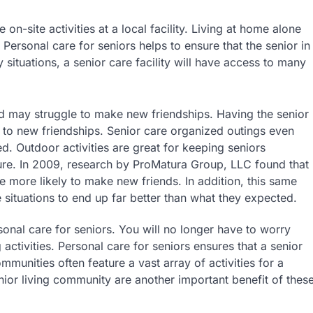
on-site activities at a local facility. Living at home alone
 Personal care for seniors helps to ensure that the senior in
 situations, a senior care facility will have access to many
red may struggle to make new friendships. Having the senior
 to new friendships. Senior care organized outings even
ed. Outdoor activities are great for keeping seniors
ture. In 2009, research by ProMatura Group, LLC found that
e more likely to make new friends. In addition, this same
e situations to end up far better than what they expected.
sonal care for seniors. You will no longer have to worry
g activities. Personal care for seniors ensures that a senior
mmunities often feature a vast array of activities for a
enior living community are another important benefit of thes