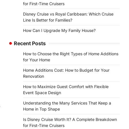
for First-Time Cruisers
Disney Cruise vs Royal Caribbean: Which Cruise
Line Is Better for Families?
How Can I Upgrade My Family House?
Recent Posts
How to Choose the Right Types of Home Additions
for Your Home
Home Additions Cost: How to Budget for Your
Renovation
How to Maximize Guest Comfort with Flexible
Event Space Design
Understanding the Many Services That Keep a
s
Home in Top Shape
Is Disney Cruise Worth It? A Complete Breakdown
for First-Time Cruisers