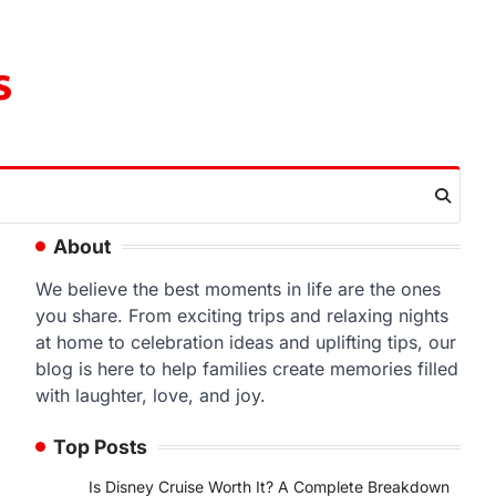
s
About
We believe the best moments in life are the ones
you share. From exciting trips and relaxing nights
at home to celebration ideas and uplifting tips, our
blog is here to help families create memories filled
with laughter, love, and joy.
Top Posts
Is Disney Cruise Worth It? A Complete Breakdown