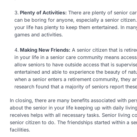
Plenty of Activities:
There are plenty of senior care 
can be boring for anyone, especially a senior citizen.
your life has plenty to keep them entertained. In many
games and activities.
Making New Friends:
A senior citizen that is reti
in your life in a senior care community means access
allow seniors to have outside access that is supervis
entertained and able to experience the beauty of na
when a senior enters a retirement community, they ar
research found that a majority of seniors report thes
In closing, there are many benefits associated with per
about the senior in your life keeping up with daily livin
receives helps with all necessary tasks. Senior living co
senior citizen to do. The friendships started within a s
facilities.