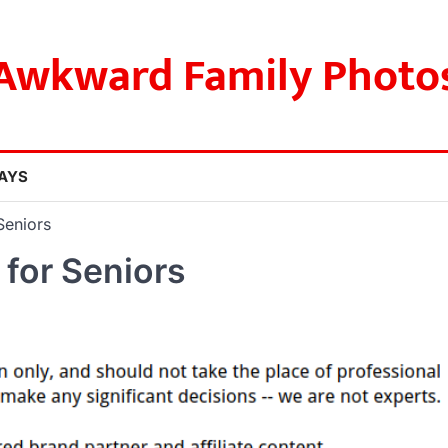
Awkward Family Photo
AYS
Seniors
 for Seniors