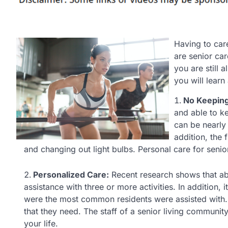
Having to care
are senior car
you are still 
you will learn
No Keeping
and able to 
can be nearly 
addition, the 
and changing out light bulbs. Personal care for seniors
Personalized Care:
Recent research shows that abou
assistance with three or more activities. In addition,
were the most common residents were assisted with. 
that they need. The staff of a senior living communit
your life.