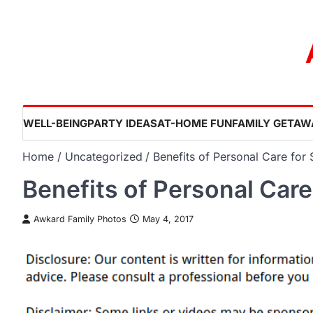
Skip
to
content
WELL-BEING
PARTY IDEAS
AT-HOME FUN
FAMILY GETAW
Home
Uncategorized
Benefits of Personal Care for 
Benefits of Personal Care
Awkard Family Photos
May 4, 2017