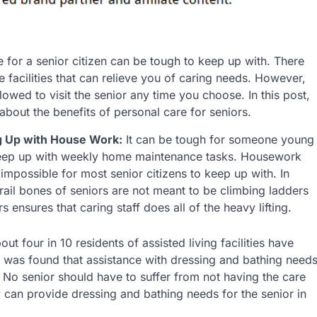
 for a senior citizen can be tough to keep up with. There
e facilities that can relieve you of caring needs. However,
allowed to visit the senior any time you choose. In this post,
 about the benefits of personal care for seniors.
 Up with House Work:
It can be tough for someone young
keep up with weekly home maintenance tasks. Housework
impossible for most senior citizens to keep up with. In
frail bones of seniors are not meant to be climbing ladders
 ensures that caring staff does all of the heavy lifting.
t four in 10 residents of assisted living facilities have
 it was found that assistance with dressing and bathing need
No senior should have to suffer from not having the care
y can provide dressing and bathing needs for the senior in