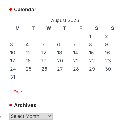
Calendar
August 2026
M
T
W
T
F
S
S
1
2
3
4
5
6
7
8
9
10
11
12
13
14
15
16
17
18
19
20
21
22
23
24
25
26
27
28
29
30
31
« Dec
Archives
Archives
e