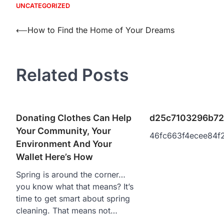
UNCATEGORIZED
Post
⟵
How to Find the Home of Your Dreams
navigation
Related Posts
Donating Clothes Can Help
d25c7103296b72
Your Community, Your
46fc663f4ecee84f
Environment And Your
Wallet Here’s How
Spring is around the corner…
you know what that means? It’s
time to get smart about spring
cleaning. That means not…