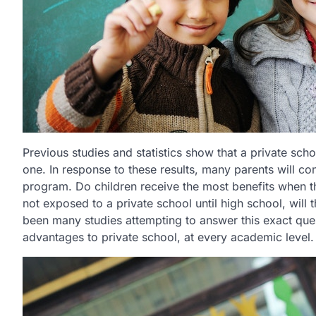
Previous studies and statistics show that a private sc
one. In response to these results, many parents will con
program. Do children receive the most benefits when th
not exposed to a private school until high school, will
been many studies attempting to answer this exact quest
advantages to private school, at every academic level.