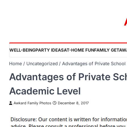
Skip
to
content
WELL-BEING
PARTY IDEAS
AT-HOME FUN
FAMILY GETAW
Home
Uncategorized
Advantages of Private School
Advantages of Private Sc
Academic Level
Awkard Family Photos
December 8, 2017