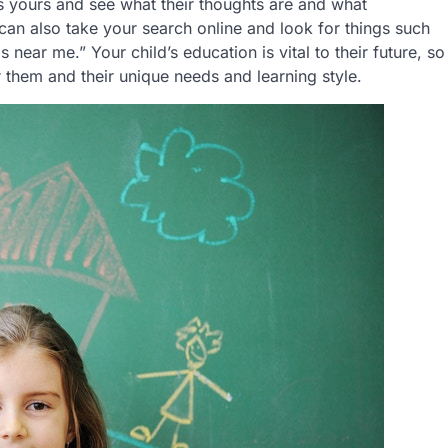
as yours and see what their thoughts are and what
can also take your search online and look for things such
near me.” Your child’s education is vital to their future, so
r them and their unique needs and learning style.