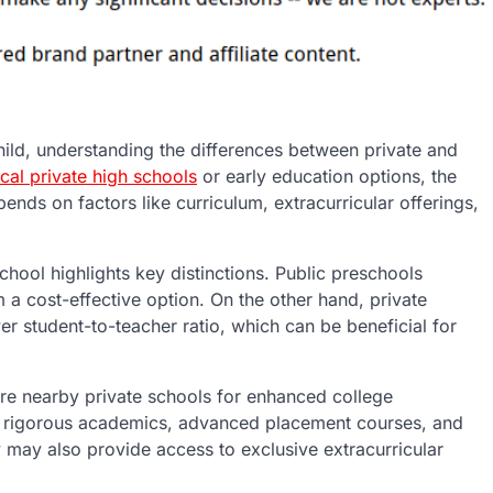
ild, understanding the differences between private and
ocal private high schools
or early education options, the
ends on factors like curriculum, extracurricular offerings,
hool highlights key distinctions. Public preschools
 a cost-effective option. On the other hand, private
r student-to-teacher ratio, which can be beneficial for
re nearby private schools for enhanced college
ir rigorous academics, advanced placement courses, and
 may also provide access to exclusive extracurricular