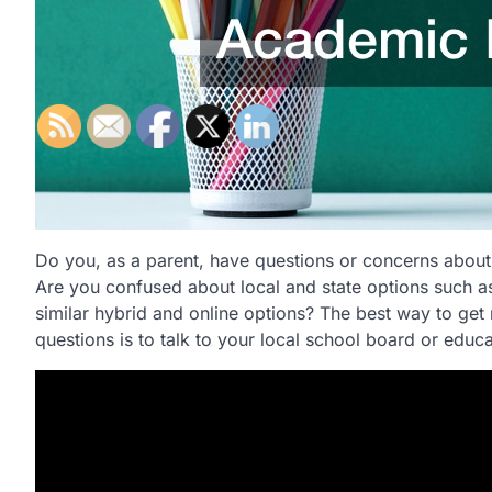
Do you, as a parent, have questions or concerns abou
Are you confused about local and state options such 
similar hybrid and online options? The best way to get 
questions is to talk to your local school board or educ