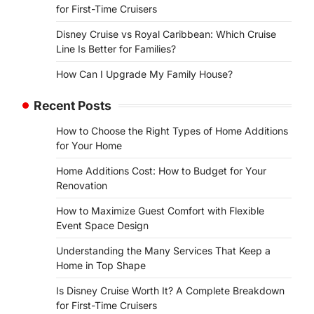
for First-Time Cruisers
Disney Cruise vs Royal Caribbean: Which Cruise
Line Is Better for Families?
How Can I Upgrade My Family House?
Recent Posts
How to Choose the Right Types of Home Additions
for Your Home
Home Additions Cost: How to Budget for Your
Renovation
How to Maximize Guest Comfort with Flexible
Event Space Design
Understanding the Many Services That Keep a
Home in Top Shape
Is Disney Cruise Worth It? A Complete Breakdown
for First-Time Cruisers