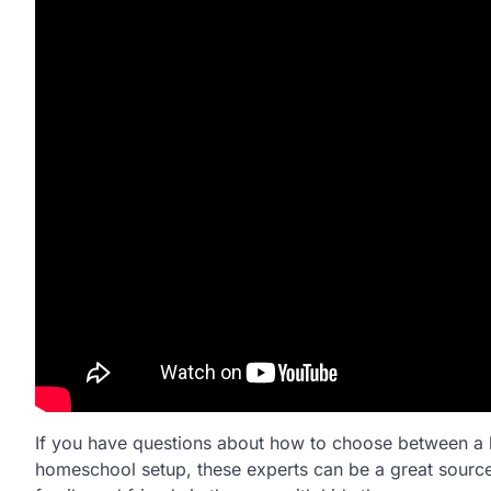
If you have questions about how to choose between a b
homeschool setup, these experts can be a great source