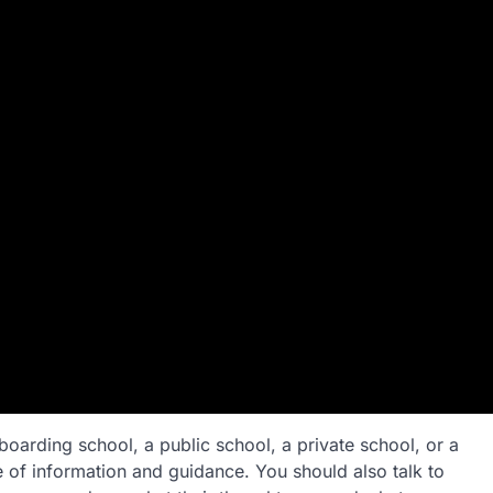
oarding school, a public school, a private school, or a
 of information and guidance. You should also talk to