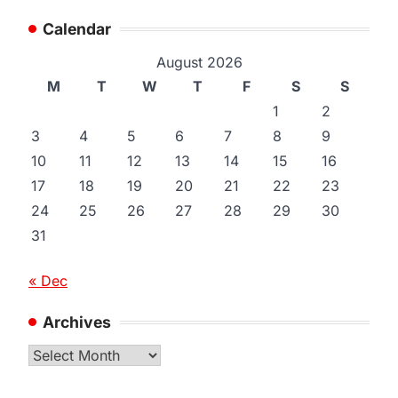
Calendar
August 2026
M
T
W
T
F
S
S
1
2
3
4
5
6
7
8
9
10
11
12
13
14
15
16
17
18
19
20
21
22
23
24
25
26
27
28
29
30
31
« Dec
Archives
Archives