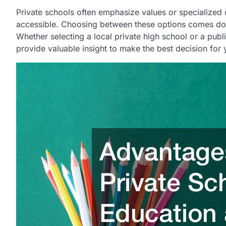
Private schools often emphasize values or specialized 
accessible. Choosing between these options comes down
Whether selecting a local private high school or a pub
provide valuable insight to make the best decision for 