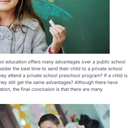
hool education offers many advantages over a public school
sider the best time to send their child to a private school
ey attend a private school preschool program? If a child is
 they still get the same advantages? Although there have
ion, the final conclusion is that there are many