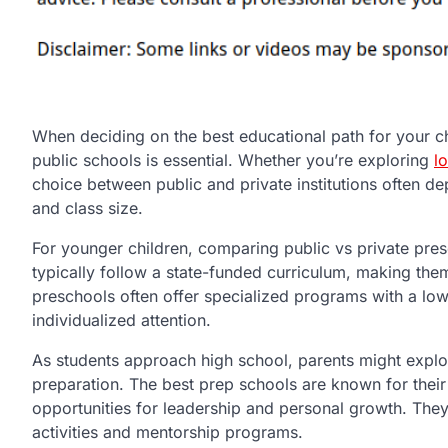
When deciding on the best educational path for your ch
public schools is essential. Whether you’re exploring
l
choice between public and private institutions often dep
and class size.
For younger children, comparing public vs private presc
typically follow a state-funded curriculum, making them
preschools often offer specialized programs with a lowe
individualized attention.
As students approach high school, parents might explo
preparation. The best prep schools are known for the
opportunities for leadership and personal growth. They
activities and mentorship programs.