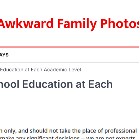
Awkward Family Photo
AYS
 Education at Each Academic Level
hool Education at Each