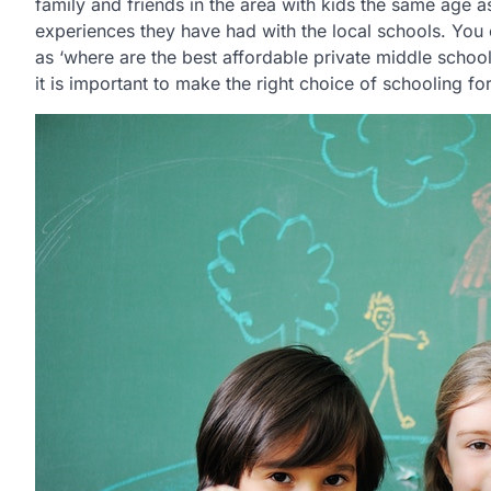
family and friends in the area with kids the same age 
experiences they have had with the local schools. You 
as ‘where are the best affordable private middle schools 
it is important to make the right choice of schooling fo