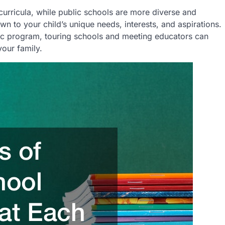
curricula, while public schools are more diverse and
 to your child’s unique needs, interests, and aspirations.
lic program, touring schools and meeting educators can
your family.