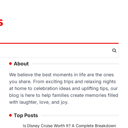
s
About
We believe the best moments in life are the ones
you share. From exciting trips and relaxing nights
at home to celebration ideas and uplifting tips, our
blog is here to help families create memories filled
with laughter, love, and joy.
Top Posts
Is Disney Cruise Worth It? A Complete Breakdown