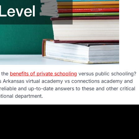
t the
benefits of private schooling
versus public schooling?
as Arkansas virtual academy vs connections academy and
reliable and up-to-date answers to these and other critical
ational department.