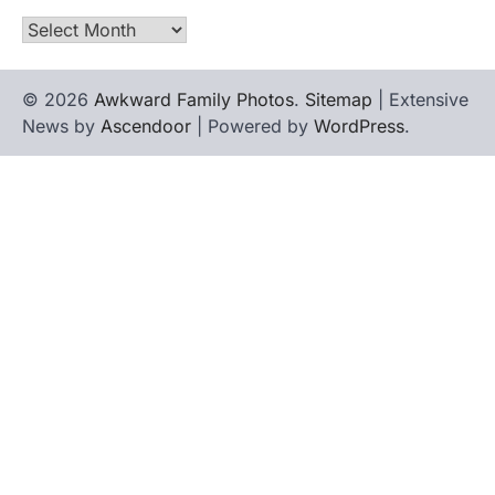
Archives
© 2026
Awkward Family Photos
.
Sitemap
| Extensive
News by
Ascendoor
| Powered by
WordPress
.