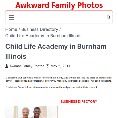
Awkward Family Photos
Skip
to
content
Home
Business Directory
Child Life Academy in Burnham Illinois
Child Life Academy in Burnham
Illinois
Awkard Family Photos
May 2, 2013
BUSINESS DIRECTORY
Post