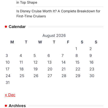
in Top Shape
Is Disney Cruise Worth It? A Complete Breakdown for
First-Time Cruisers
Calendar
August 2026
M
T
W
T
F
S
S
1
2
3
4
5
6
7
8
9
10
11
12
13
14
15
16
17
18
19
20
21
22
23
24
25
26
27
28
29
30
31
« Dec
Archives