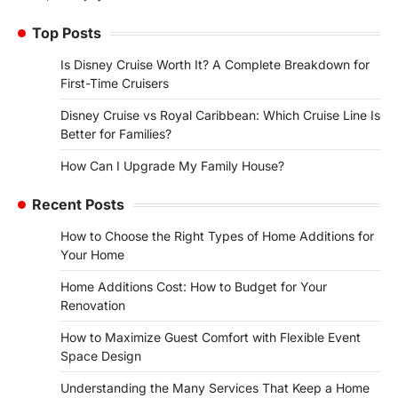
Top Posts
Is Disney Cruise Worth It? A Complete Breakdown for
First-Time Cruisers
Disney Cruise vs Royal Caribbean: Which Cruise Line Is
Better for Families?
How Can I Upgrade My Family House?
Recent Posts
How to Choose the Right Types of Home Additions for
Your Home
Home Additions Cost: How to Budget for Your
Renovation
How to Maximize Guest Comfort with Flexible Event
Space Design
Understanding the Many Services That Keep a Home