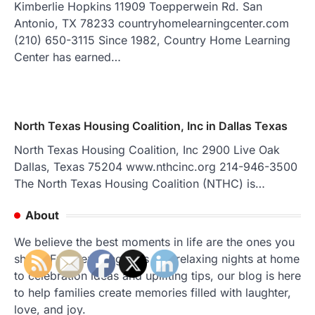
Kimberlie Hopkins 11909 Toepperwein Rd. San
Antonio, TX 78233 countryhomelearningcenter.com
(210) 650-3115 Since 1982, Country Home Learning
Center has earned…
North Texas Housing Coalition, Inc in Dallas Texas
North Texas Housing Coalition, Inc 2900 Live Oak
Dallas, Texas 75204 www.nthcinc.org 214-946-3500
The North Texas Housing Coalition (NTHC) is…
About
We believe the best moments in life are the ones you
share. From exciting trips and relaxing nights at home
to celebration ideas and uplifting tips, our blog is here
to help families create memories filled with laughter,
love, and joy.