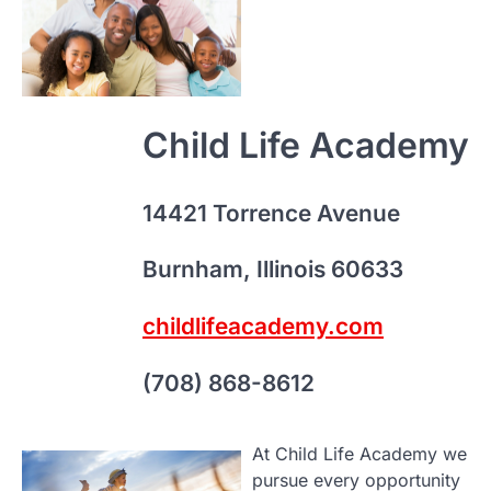
W
navigation
Ch
Da
Sa
An
Child Life Academy
Pa
K
Ho
14421 Torrence Avenue
Se
We
Burnham, Illinois 60633
Sc
childlifeacademy.com
C
(708) 868-8612
Du
At Child Life Academy we
pursue every opportunity