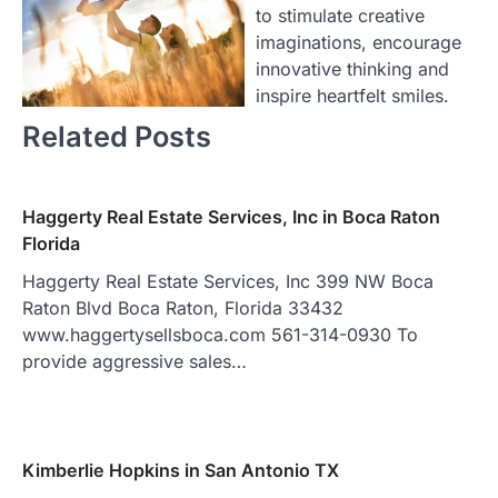
to stimulate creative
imaginations, encourage
innovative thinking and
inspire heartfelt smiles.
Related Posts
Haggerty Real Estate Services, Inc in Boca Raton
Florida
Haggerty Real Estate Services, Inc 399 NW Boca
Raton Blvd Boca Raton, Florida 33432
www.haggertysellsboca.com 561-314-0930 To
provide aggressive sales…
Kimberlie Hopkins in San Antonio TX